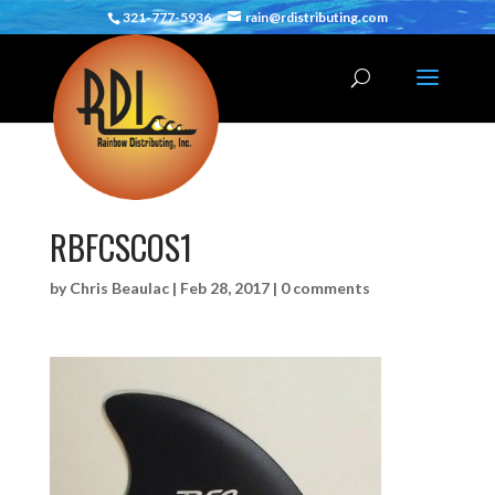
321-777-5936
rain@rdistributing.com
RBFCSCOS1
by
Chris Beaulac
|
Feb 28, 2017
|
0 comments