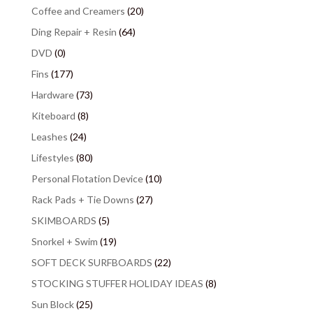
Coffee and Creamers
(20)
Ding Repair + Resin
(64)
DVD
(0)
Fins
(177)
Hardware
(73)
Kiteboard
(8)
Leashes
(24)
Lifestyles
(80)
Personal Flotation Device
(10)
Rack Pads + Tie Downs
(27)
SKIMBOARDS
(5)
Snorkel + Swim
(19)
SOFT DECK SURFBOARDS
(22)
STOCKING STUFFER HOLIDAY IDEAS
(8)
Sun Block
(25)