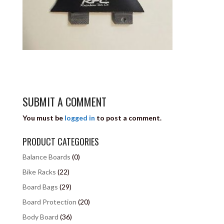
SUBMIT A COMMENT
You must be
logged in
to post a comment.
PRODUCT CATEGORIES
Balance Boards
(0)
Bike Racks
(22)
Board Bags
(29)
Board Protection
(20)
Body Board
(36)