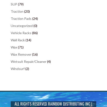
SUP
(79)
Traction
(20)
Traction Pads
(24)
Uncategorized
(0)
Vehicle Racks
(86)
Wall Rack
(14)
Wax
(71)
Wax Remover
(16)
Wetsuit Repair/Cleaner
(4)
Windsurf
(2)
ALL RIGHTS RESERVED
RAINBOW DISTRIBUTING INC
|