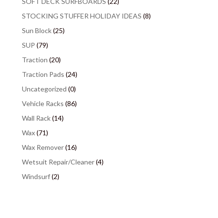
SOFT DECK SURFBOARDS
(22)
STOCKING STUFFER HOLIDAY IDEAS
(8)
Sun Block
(25)
SUP
(79)
Traction
(20)
Traction Pads
(24)
Uncategorized
(0)
Vehicle Racks
(86)
Wall Rack
(14)
Wax
(71)
Wax Remover
(16)
Wetsuit Repair/Cleaner
(4)
Windsurf
(2)