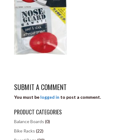
SUBMIT A COMMENT
You must be
logged in
to post a comment.
PRODUCT CATEGORIES
Balance Boards
(0)
Bike Racks
(22)