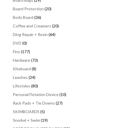
Board Bags
(29)
Board Protection
(20)
Body Board
(36)
Coffee and Creamers
(20)
Ding Repair + Resin
(64)
DVD
(0)
Fins
(177)
Hardware
(73)
Kiteboard
(8)
Leashes
(24)
Lifestyles
(80)
Personal Flotation Device
(10)
Rack Pads + Tie Downs
(27)
SKIMBOARDS
(5)
Snorkel + Swim
(19)