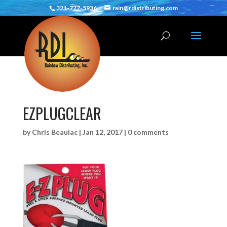
321-777-5936
rain@rdistributing.com
EZPLUGCLEAR
by
Chris Beaulac
|
Jan 12, 2017
|
0 comments