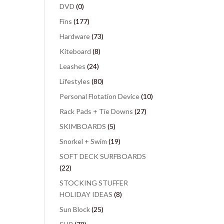
DVD
(0)
Fins
(177)
Hardware
(73)
Kiteboard
(8)
Leashes
(24)
Lifestyles
(80)
Personal Flotation Device
(10)
Rack Pads + Tie Downs
(27)
SKIMBOARDS
(5)
Snorkel + Swim
(19)
SOFT DECK SURFBOARDS
(22)
STOCKING STUFFER
HOLIDAY IDEAS
(8)
Sun Block
(25)