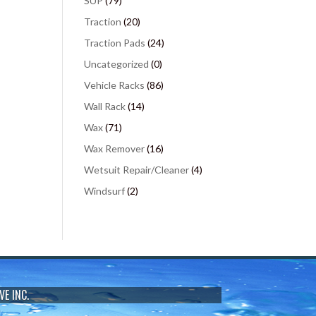
SUP
(79)
Traction
(20)
Traction Pads
(24)
Uncategorized
(0)
Vehicle Racks
(86)
Wall Rack
(14)
Wax
(71)
Wax Remover
(16)
Wetsuit Repair/Cleaner
(4)
Windsurf
(2)
VE INC.