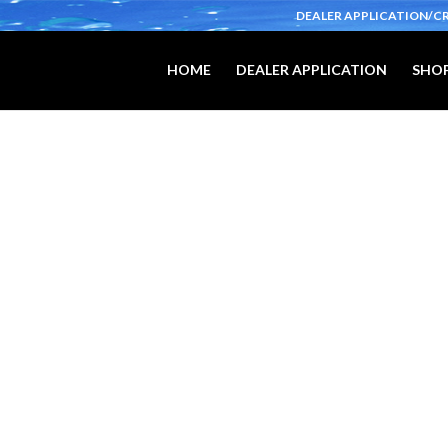
DEALER APPLICATION/C
HOME
DEALER APPLICATION
SHOP