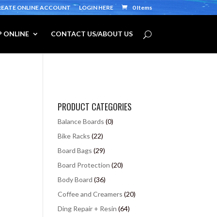
REATE ONLINE ACCOUNT
LOGIN HERE
0 Items
 ONLINE
CONTACT US/ABOUT US
PRODUCT CATEGORIES
Balance Boards
(0)
Bike Racks
(22)
Board Bags
(29)
Board Protection
(20)
Body Board
(36)
Coffee and Creamers
(20)
Ding Repair + Resin
(64)