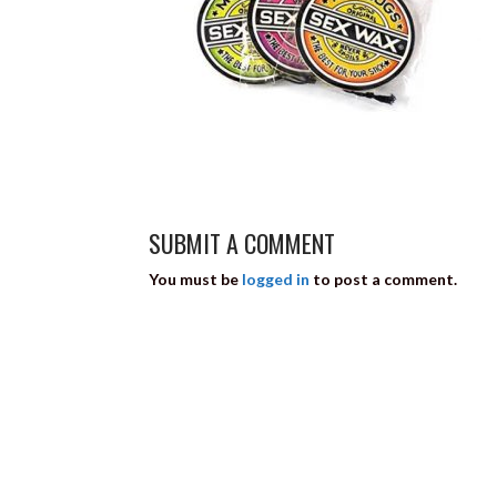
SUBMIT A COMMENT
You must be
logged in
to post a comment.