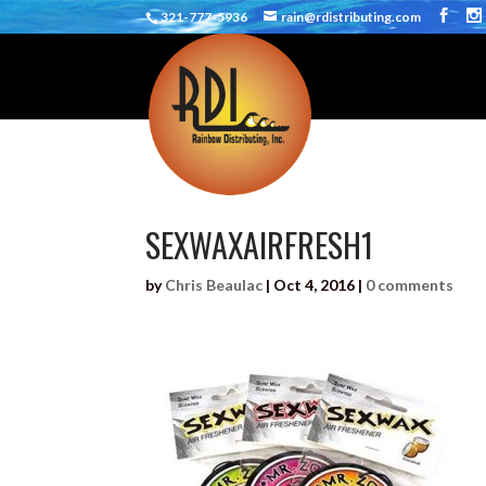
321-777-5936
rain@rdistributing.com
SEXWAXAIRFRESH1
by
Chris Beaulac
|
Oct 4, 2016
|
0 comments