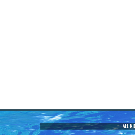
ALL R