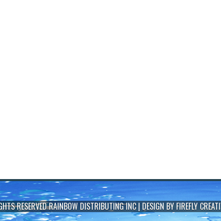
IGHTS RESERVED
RAINBOW DISTRIBUTING INC
| DESIGN BY
FIREFLY CREATI