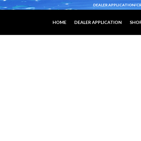
DEALER APPLICATION/C
HOME
DEALER APPLICATION
SHOP