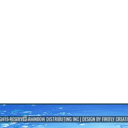
IGHTS RESERVED
RAINBOW DISTRIBUTING INC
| DESIGN BY
FIREFLY CREATI