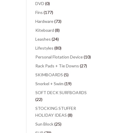
DVD
(0)
Fins
(177)
Hardware
(73)
Kiteboard
(8)
Leashes
(24)
Lifestyles
(80)
Personal Flotation Device
(10)
Rack Pads + Tie Downs
(27)
SKIMBOARDS
(5)
Snorkel + Swim
(19)
SOFT DECK SURFBOARDS
(22)
STOCKING STUFFER
HOLIDAY IDEAS
(8)
Sun Block
(25)
SUP
(79)