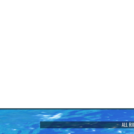
ALL R