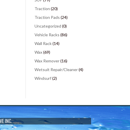
Traction
(20)
Traction Pads
(24)
Uncategorized
(0)
Vehicle Racks
(86)
Wall Rack
(14)
Wax
(69)
Wax Remover
(16)
Wetsuit Repair/Cleaner
(4)
Windsurf
(2)
VE INC.