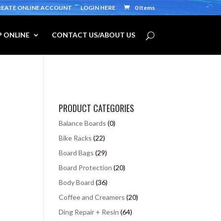
REATE ONLINE ACCOUNT
LOGIN HERE
0 Items
 ONLINE
CONTACT US/ABOUT US
PRODUCT CATEGORIES
Balance Boards
(0)
Bike Racks
(22)
Board Bags
(29)
Board Protection
(20)
Body Board
(36)
Coffee and Creamers
(20)
Ding Repair + Resin
(64)