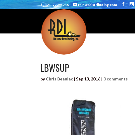
321-777-5936
rain@rdistributing.com
LBWSUP
by
Chris Beaulac
|
Sep 13, 2016
|
0 comments