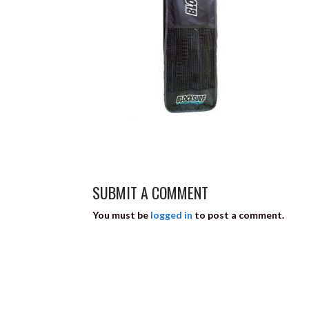
SUBMIT A COMMENT
You must be
logged in
to post a comment.