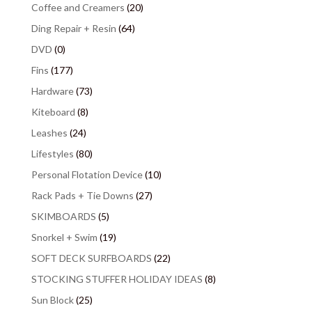
Coffee and Creamers
(20)
Ding Repair + Resin
(64)
DVD
(0)
Fins
(177)
Hardware
(73)
Kiteboard
(8)
Leashes
(24)
Lifestyles
(80)
Personal Flotation Device
(10)
Rack Pads + Tie Downs
(27)
SKIMBOARDS
(5)
Snorkel + Swim
(19)
SOFT DECK SURFBOARDS
(22)
STOCKING STUFFER HOLIDAY IDEAS
(8)
Sun Block
(25)