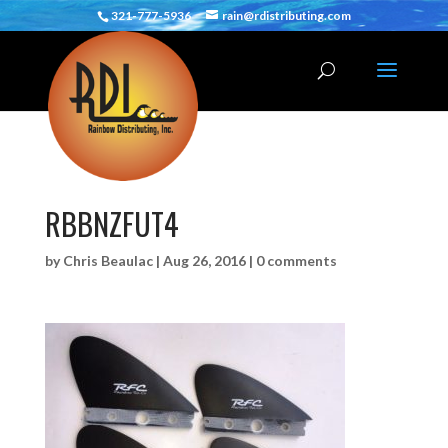
321-777-5936
rain@rdistributing.com
RBBNZFUT4
by
Chris Beaulac
|
Aug 26, 2016
|
0 comments