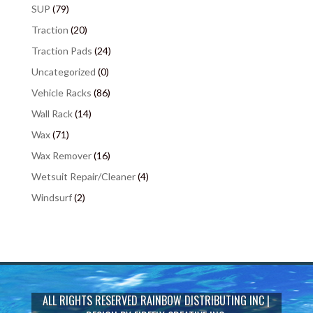
SUP
(79)
Traction
(20)
Traction Pads
(24)
Uncategorized
(0)
Vehicle Racks
(86)
Wall Rack
(14)
Wax
(71)
Wax Remover
(16)
Wetsuit Repair/Cleaner
(4)
Windsurf
(2)
ALL RIGHTS RESERVED
RAINBOW DISTRIBUTING INC
|