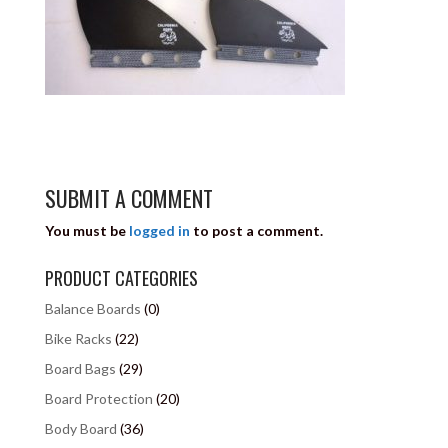
SUBMIT A COMMENT
You must be
logged in
to post a comment.
PRODUCT CATEGORIES
Balance Boards
(0)
Bike Racks
(22)
Board Bags
(29)
Board Protection
(20)
Body Board
(36)