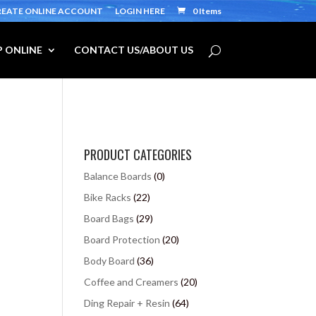
REATE ONLINE ACCOUNT
LOGIN HERE
0 Items
 ONLINE
CONTACT US/ABOUT US
PRODUCT CATEGORIES
Balance Boards
(0)
Bike Racks
(22)
Board Bags
(29)
Board Protection
(20)
Body Board
(36)
Coffee and Creamers
(20)
Ding Repair + Resin
(64)