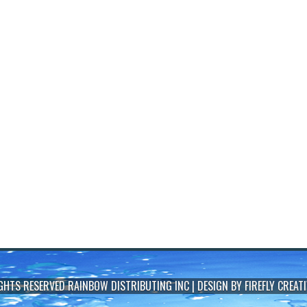
IGHTS RESERVED
RAINBOW DISTRIBUTING INC
| DESIGN BY
FIREFLY CREATI