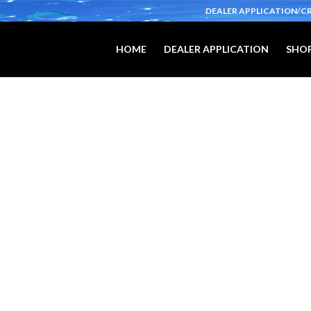
DEALER APPLICATION/C
HOME
DEALER APPLICATION
SHOP