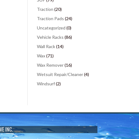
Traction
(20)
Traction Pads
(24)
Uncategorized
(0)
Vehicle Racks
(86)
Wall Rack
(14)
Wax
(71)
Wax Remover
(16)
Wetsuit Repair/Cleaner
(4)
Windsurf
(2)
VE INC.