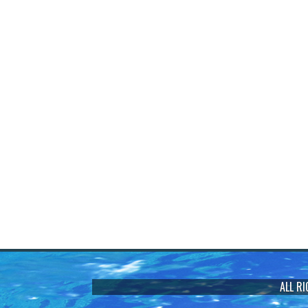
ALL R