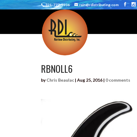
321-777-5936
rain@rdistributing.com
RBNOLL6
by
Chris Beaulac
|
Aug 25, 2016
|
0 comments