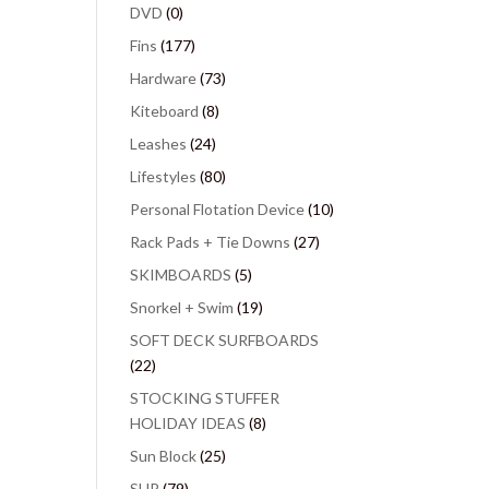
DVD
(0)
Fins
(177)
Hardware
(73)
Kiteboard
(8)
Leashes
(24)
Lifestyles
(80)
Personal Flotation Device
(10)
Rack Pads + Tie Downs
(27)
SKIMBOARDS
(5)
Snorkel + Swim
(19)
SOFT DECK SURFBOARDS
(22)
STOCKING STUFFER
HOLIDAY IDEAS
(8)
Sun Block
(25)
SUP
(79)