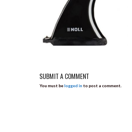
SUBMIT A COMMENT
You must be
logged in
to post a comment.