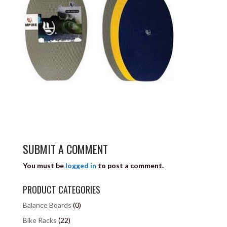
SUBMIT A COMMENT
You must be
logged in
to post a comment.
PRODUCT CATEGORIES
Balance Boards
(0)
Bike Racks
(22)