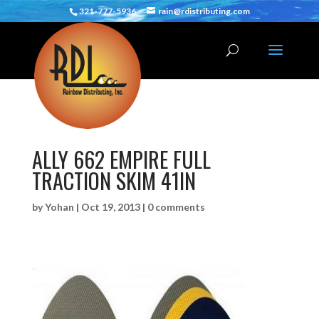
321-777-5936
rain@rdistributing.com
ALLY 662 EMPIRE FULL
TRACTION SKIM 41IN
by
Yohan
|
Oct 19, 2013
|
0 comments