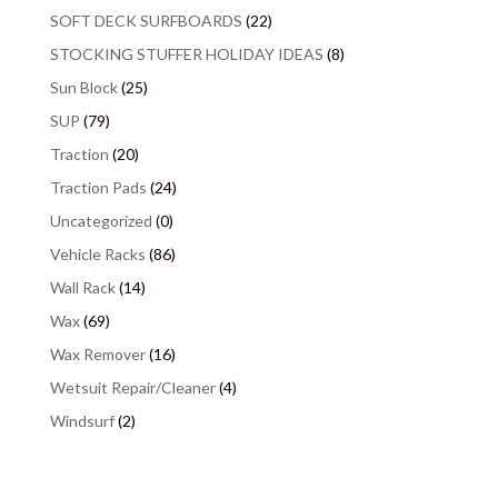
SOFT DECK SURFBOARDS
(22)
STOCKING STUFFER HOLIDAY IDEAS
(8)
Sun Block
(25)
SUP
(79)
Traction
(20)
Traction Pads
(24)
Uncategorized
(0)
Vehicle Racks
(86)
Wall Rack
(14)
Wax
(69)
Wax Remover
(16)
Wetsuit Repair/Cleaner
(4)
Windsurf
(2)