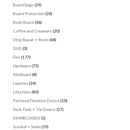
Board Bags
(29)
Board Protection
(20)
Body Board
(36)
Coffee and Creamers
(20)
Ding Repair + Resin
(64)
DVD
(0)
Fins
(177)
Hardware
(73)
Kiteboard
(8)
Leashes
(24)
Lifestyles
(80)
Personal Flotation Device
(10)
Rack Pads + Tie Downs
(27)
SKIMBOARDS
(5)
Snorkel + Swim
(19)