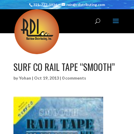
321-777-5936
rain@rdistributing.com
SURF CO RAIL TAPE “SMOOTH”
by
Yohan
|
Oct 19, 2013
|
0 comments