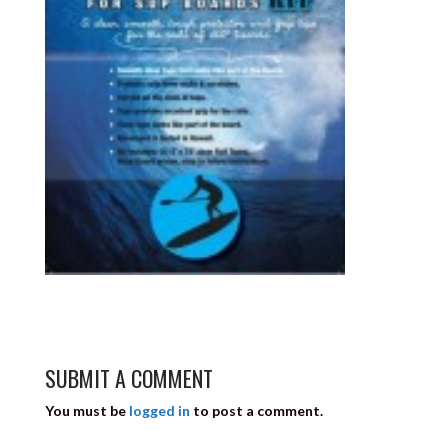
SUBMIT A COMMENT
You must be
logged in
to post a comment.