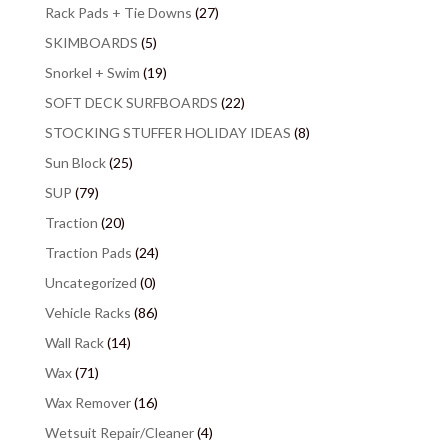
Rack Pads + Tie Downs
(27)
SKIMBOARDS
(5)
Snorkel + Swim
(19)
SOFT DECK SURFBOARDS
(22)
STOCKING STUFFER HOLIDAY IDEAS
(8)
Sun Block
(25)
SUP
(79)
Traction
(20)
Traction Pads
(24)
Uncategorized
(0)
Vehicle Racks
(86)
Wall Rack
(14)
Wax
(71)
Wax Remover
(16)
Wetsuit Repair/Cleaner
(4)