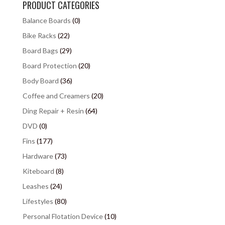
PRODUCT CATEGORIES
Balance Boards
(0)
Bike Racks
(22)
Board Bags
(29)
Board Protection
(20)
Body Board
(36)
Coffee and Creamers
(20)
Ding Repair + Resin
(64)
DVD
(0)
Fins
(177)
Hardware
(73)
Kiteboard
(8)
Leashes
(24)
Lifestyles
(80)
Personal Flotation Device
(10)