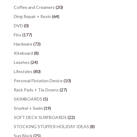
Coffee and Creamers
(20)
Ding Repair + Resin
(64)
DVD
(0)
Fins
(177)
Hardware
(73)
Kiteboard
(8)
Leashes
(24)
Lifestyles
(80)
Personal Flotation Device
(10)
Rack Pads + Tie Downs
(27)
SKIMBOARDS
(5)
Snorkel + Swim
(19)
SOFT DECK SURFBOARDS
(22)
STOCKING STUFFER HOLIDAY IDEAS
(8)
Sun Block
(25)