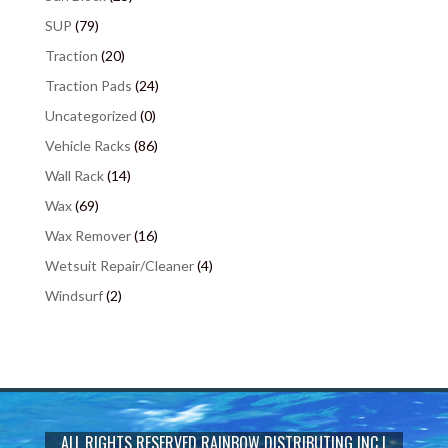
SUP
(79)
Traction
(20)
Traction Pads
(24)
Uncategorized
(0)
Vehicle Racks
(86)
Wall Rack
(14)
Wax
(69)
Wax Remover
(16)
Wetsuit Repair/Cleaner
(4)
Windsurf
(2)
ALL RIGHTS RESERVED
RAINBOW DISTRIBUTING INC
|