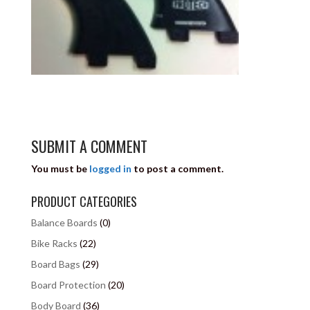
SUBMIT A COMMENT
You must be
logged in
to post a comment.
PRODUCT CATEGORIES
Balance Boards
(0)
Bike Racks
(22)
Board Bags
(29)
Board Protection
(20)
Body Board
(36)