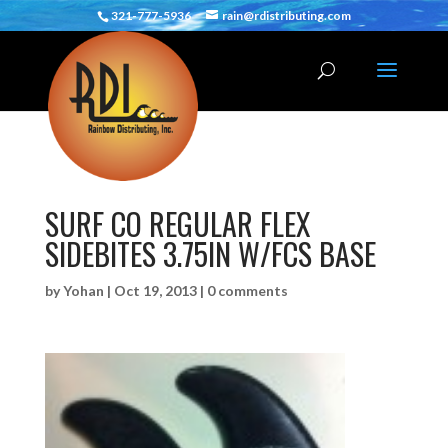
321-777-5936
rain@rdistributing.com
SURF CO REGULAR FLEX
SIDEBITES 3.75IN W/FCS BASE
by
Yohan
|
Oct 19, 2013
|
0 comments