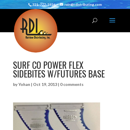
321-777-5936
rain@rdistributing.com
SURF CO POWER FLEX
SIDEBITES W/FUTURES BASE
by
Yohan
|
Oct 19, 2013
|
0 comments