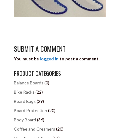
SUBMIT A COMMENT
You must be
logged in
to post a comment.
PRODUCT CATEGORIES
Balance Boards
(0)
Bike Racks
(22)
Board Bags
(29)
Board Protection
(20)
Body Board
(36)
Coffee and Creamers
(20)