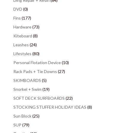
Ding Repair + Resin
(64)
DVD
(0)
Fins
(177)
Hardware
(73)
Kiteboard
(8)
Leashes
(24)
Lifestyles
(80)
Personal Flotation Device
(10)
Rack Pads + Tie Downs
(27)
SKIMBOARDS
(5)
Snorkel + Swim
(19)
SOFT DECK SURFBOARDS
(22)
STOCKING STUFFER HOLIDAY IDEAS
(8)
Sun Block
(25)
SUP
(79)