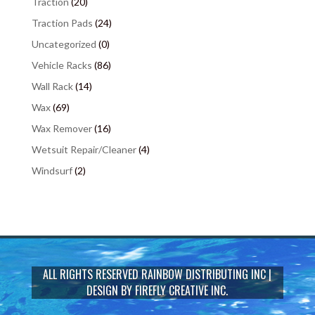
Traction
(20)
Traction Pads
(24)
Uncategorized
(0)
Vehicle Racks
(86)
Wall Rack
(14)
Wax
(69)
Wax Remover
(16)
Wetsuit Repair/Cleaner
(4)
Windsurf
(2)
ALL RIGHTS RESERVED
RAINBOW DISTRIBUTING INC
|
DESIGN BY
FIREFLY CREATIVE INC.