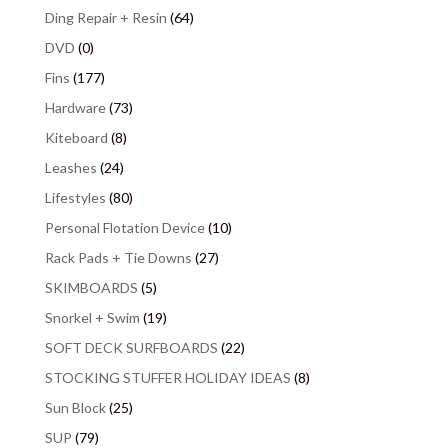
Ding Repair + Resin
(64)
DVD
(0)
Fins
(177)
Hardware
(73)
Kiteboard
(8)
Leashes
(24)
Lifestyles
(80)
Personal Flotation Device
(10)
Rack Pads + Tie Downs
(27)
SKIMBOARDS
(5)
Snorkel + Swim
(19)
SOFT DECK SURFBOARDS
(22)
STOCKING STUFFER HOLIDAY IDEAS
(8)
Sun Block
(25)
SUP
(79)