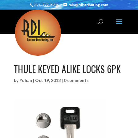
321-777-5936
rain@rdistributing.com
THULE KEYED ALIKE LOCKS 6PK
by
Yohan
|
Oct 19, 2013
|
0 comments