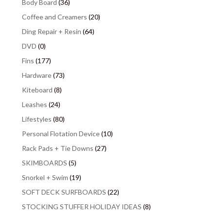
Body Board
(36)
Coffee and Creamers
(20)
Ding Repair + Resin
(64)
DVD
(0)
Fins
(177)
Hardware
(73)
Kiteboard
(8)
Leashes
(24)
Lifestyles
(80)
Personal Flotation Device
(10)
Rack Pads + Tie Downs
(27)
SKIMBOARDS
(5)
Snorkel + Swim
(19)
SOFT DECK SURFBOARDS
(22)
STOCKING STUFFER HOLIDAY IDEAS
(8)