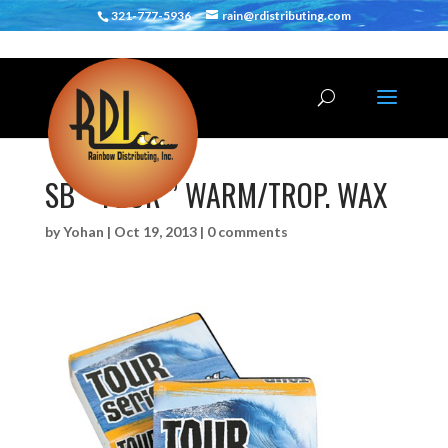
321-777-5936
rain@rdistributing.com
SB ” TOUR ” WARM/TROP. WAX
by
Yohan
|
Oct 19, 2013
|
0 comments