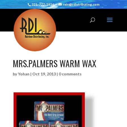
321-777-5936
rain@rdistributing.com
MRS.PALMERS WARM WAX
by
Yohan
|
Oct 19, 2013
|
0 comments