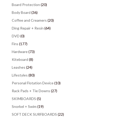
Board Protection
(20)
Body Board
(36)
Coffee and Creamers
(20)
Ding Repair + Resin
(64)
DVD
(0)
Fins
(177)
Hardware
(73)
Kiteboard
(8)
Leashes
(24)
Lifestyles
(80)
Personal Flotation Device
(10)
Rack Pads + Tie Downs
(27)
SKIMBOARDS
(5)
Snorkel + Swim
(19)
SOFT DECK SURFBOARDS
(22)