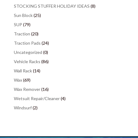
STOCKING STUFFER HOLIDAY IDEAS
(8)
Sun Block
(25)
SUP
(79)
Traction
(20)
Traction Pads
(24)
Uncategorized
(0)
Vehicle Racks
(86)
Wall Rack
(14)
Wax
(69)
Wax Remover
(16)
Wetsuit Repair/Cleaner
(4)
Windsurf
(2)