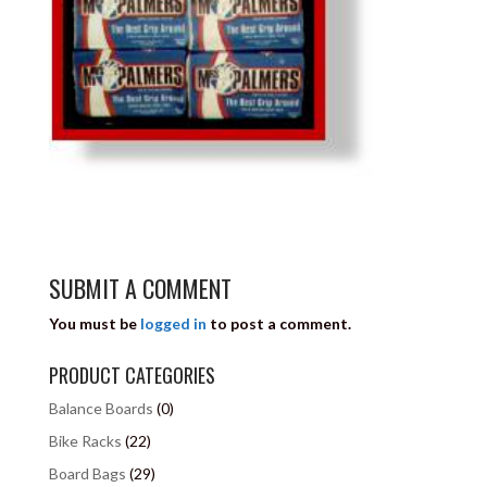
SUBMIT A COMMENT
You must be
logged in
to post a comment.
PRODUCT CATEGORIES
Balance Boards
(0)
Bike Racks
(22)
Board Bags
(29)