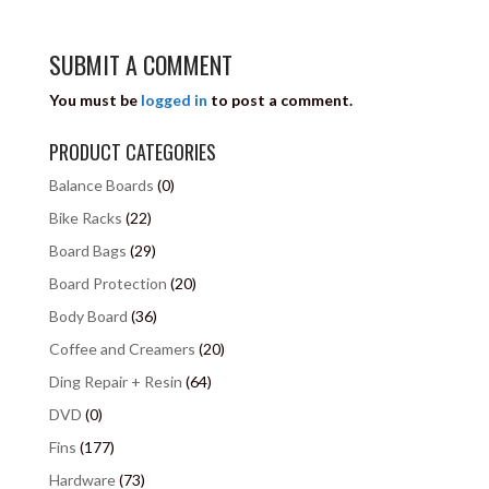
SUBMIT A COMMENT
You must be
logged in
to post a comment.
PRODUCT CATEGORIES
Balance Boards
(0)
Bike Racks
(22)
Board Bags
(29)
Board Protection
(20)
Body Board
(36)
Coffee and Creamers
(20)
Ding Repair + Resin
(64)
DVD
(0)
Fins
(177)
Hardware
(73)