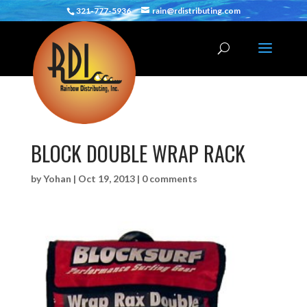
321-777-5936
rain@rdistributing.com
BLOCK DOUBLE WRAP RACK
by
Yohan
|
Oct 19, 2013
|
0 comments