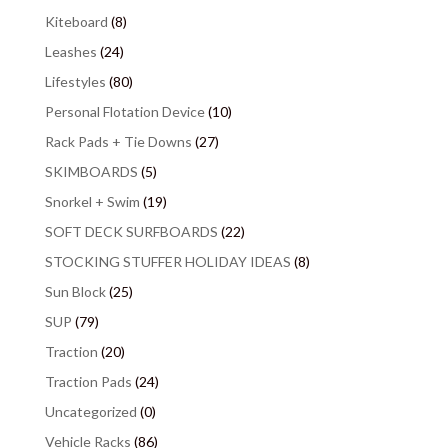
Kiteboard
(8)
Leashes
(24)
Lifestyles
(80)
Personal Flotation Device
(10)
Rack Pads + Tie Downs
(27)
SKIMBOARDS
(5)
Snorkel + Swim
(19)
SOFT DECK SURFBOARDS
(22)
STOCKING STUFFER HOLIDAY IDEAS
(8)
Sun Block
(25)
SUP
(79)
Traction
(20)
Traction Pads
(24)
Uncategorized
(0)
Vehicle Racks
(86)