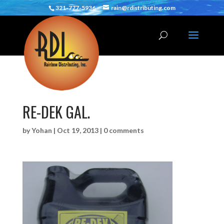
321-777-5936
rain@rdistributing.com
RE-DEK GAL.
by
Yohan
|
Oct 19, 2013
|
0 comments