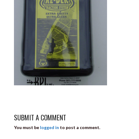
SUBMIT A COMMENT
You must be
logged in
to post a comment.