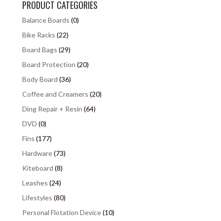
PRODUCT CATEGORIES
Balance Boards
(0)
Bike Racks
(22)
Board Bags
(29)
Board Protection
(20)
Body Board
(36)
Coffee and Creamers
(20)
Ding Repair + Resin
(64)
DVD
(0)
Fins
(177)
Hardware
(73)
Kiteboard
(8)
Leashes
(24)
Lifestyles
(80)
Personal Flotation Device
(10)