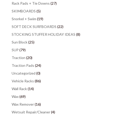
Rack Pads + Tie Downs
(27)
SKIMBOARDS
(5)
Snorkel + Swim
(19)
SOFT DECK SURFBOARDS
(22)
STOCKING STUFFER HOLIDAY IDEAS
(8)
Sun Block
(25)
SUP
(79)
Traction
(20)
Traction Pads
(24)
Uncategorized
(0)
Vehicle Racks
(86)
Wall Rack
(14)
Wax
(69)
Wax Remover
(16)
Wetsuit Repair/Cleaner
(4)