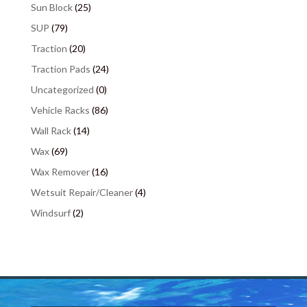
Sun Block
(25)
SUP
(79)
Traction
(20)
Traction Pads
(24)
Uncategorized
(0)
Vehicle Racks
(86)
Wall Rack
(14)
Wax
(69)
Wax Remover
(16)
Wetsuit Repair/Cleaner
(4)
Windsurf
(2)