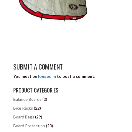
SUBMIT A COMMENT
You must be
logged in
to post a comment.
PRODUCT CATEGORIES
Balance Boards
(0)
Bike Racks
(22)
Board Bags
(29)
Board Protection
(20)