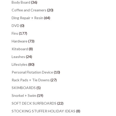
Body Board
(36)
Coffee and Creamers
(20)
Ding Repair + Resin
(64)
DVD
(0)
Fins
(177)
Hardware
(73)
Kiteboard
(8)
Leashes
(24)
Lifestyles
(80)
Personal Flotation Device
(10)
Rack Pads + Tie Downs
(27)
SKIMBOARDS
(5)
Snorkel + Swim
(19)
SOFT DECK SURFBOARDS
(22)
STOCKING STUFFER HOLIDAY IDEAS
(8)