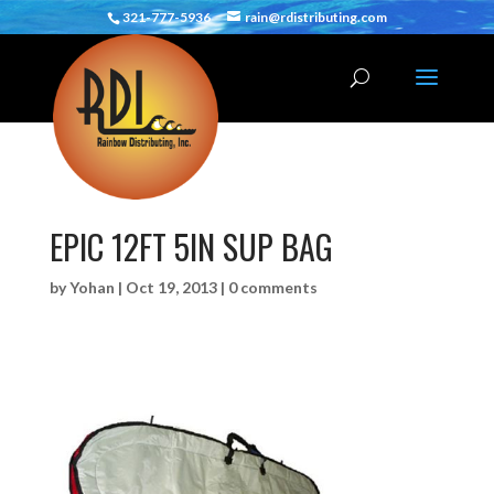
321-777-5936
rain@rdistributing.com
EPIC 12FT 5IN SUP BAG
by
Yohan
|
Oct 19, 2013
|
0 comments