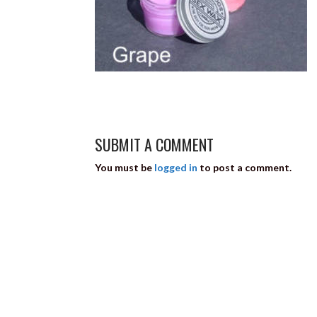
SUBMIT A COMMENT
You must be
logged in
to post a comment.