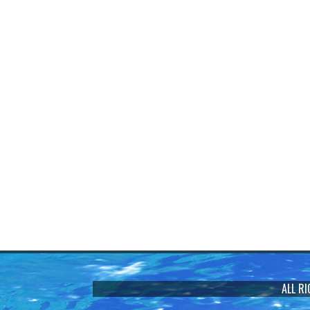
ALL R