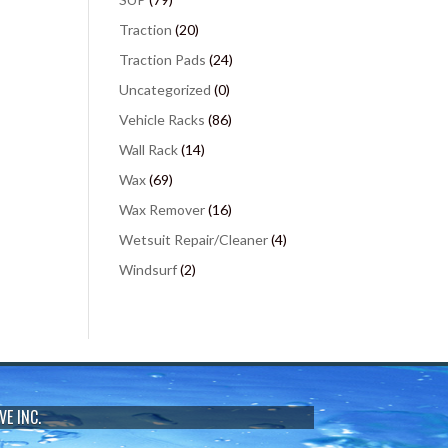
Traction
(20)
Traction Pads
(24)
Uncategorized
(0)
Vehicle Racks
(86)
Wall Rack
(14)
Wax
(69)
Wax Remover
(16)
Wetsuit Repair/Cleaner
(4)
Windsurf
(2)
VE INC.