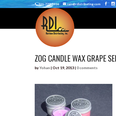
321-777-5936
rain@rdistributing.com
ZOG CANDLE WAX GRAPE SE
by
Yohan
|
Oct 19, 2013
|
0 comments