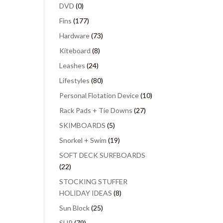
DVD
(0)
Fins
(177)
Hardware
(73)
Kiteboard
(8)
Leashes
(24)
Lifestyles
(80)
Personal Flotation Device
(10)
Rack Pads + Tie Downs
(27)
SKIMBOARDS
(5)
Snorkel + Swim
(19)
SOFT DECK SURFBOARDS
(22)
STOCKING STUFFER
HOLIDAY IDEAS
(8)
Sun Block
(25)
SUP
(79)