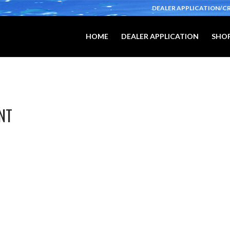
DEALER APPLICATION/C
HOME
DEALER APPLICATION
SHOP
NT