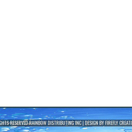
IGHTS RESERVED
RAINBOW DISTRIBUTING INC
| DESIGN BY
FIREFLY CREATI