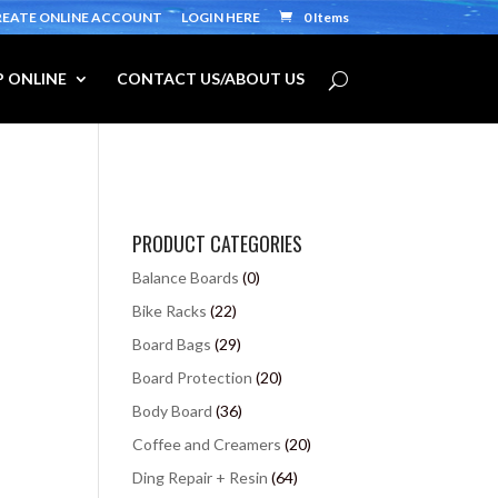
REATE ONLINE ACCOUNT
LOGIN HERE
0 Items
 ONLINE
CONTACT US/ABOUT US
PRODUCT CATEGORIES
Balance Boards
(0)
Bike Racks
(22)
Board Bags
(29)
Board Protection
(20)
Body Board
(36)
Coffee and Creamers
(20)
Ding Repair + Resin
(64)