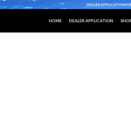
DEALER APPLICATION/C
HOME
DEALER APPLICATION
SHOP