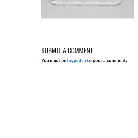
SUBMIT A COMMENT
You must be
logged in
to post a comment.