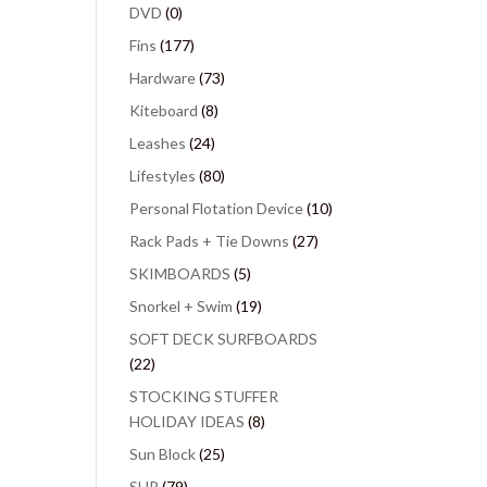
DVD
(0)
Fins
(177)
Hardware
(73)
Kiteboard
(8)
Leashes
(24)
Lifestyles
(80)
Personal Flotation Device
(10)
Rack Pads + Tie Downs
(27)
SKIMBOARDS
(5)
Snorkel + Swim
(19)
SOFT DECK SURFBOARDS
(22)
STOCKING STUFFER
HOLIDAY IDEAS
(8)
Sun Block
(25)
SUP
(79)