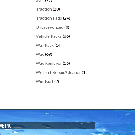
Traction
(20)
Traction Pads
(24)
Uncategorized
(0)
Vehicle Racks
(86)
Wall Rack
(14)
Wax
(69)
Wax Remover
(16)
Wetsuit Repair/Cleaner
(4)
Windsurf
(2)
VE INC.