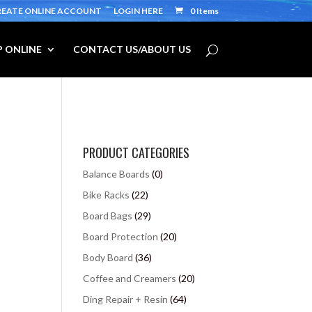
REATE ONLINE ACCOUNT
LOGIN HERE
0 Items
 ONLINE
CONTACT US/ABOUT US
PRODUCT CATEGORIES
Balance Boards
(0)
Bike Racks
(22)
Board Bags
(29)
Board Protection
(20)
Body Board
(36)
Coffee and Creamers
(20)
Ding Repair + Resin
(64)