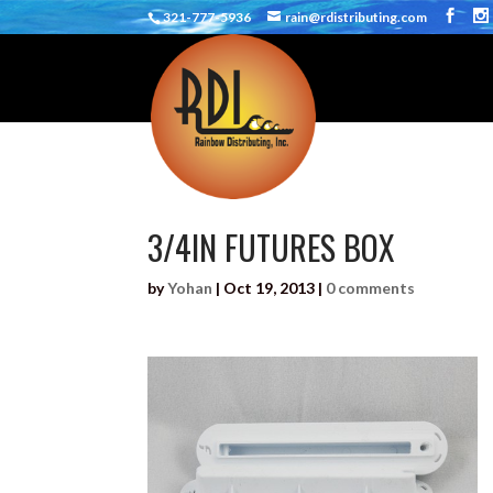
321-777-5936
rain@rdistributing.com
3/4IN FUTURES BOX
by
Yohan
|
Oct 19, 2013
|
0 comments