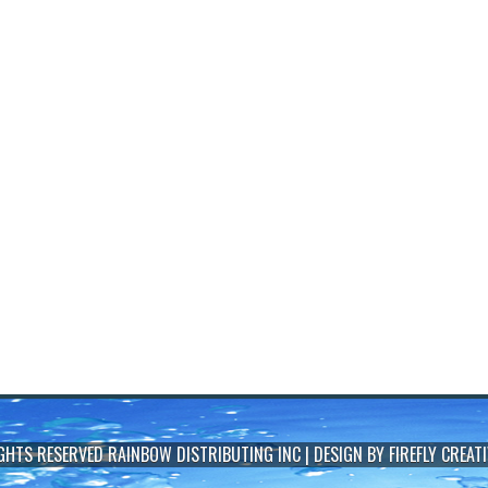
IGHTS RESERVED
RAINBOW DISTRIBUTING INC
| DESIGN BY
FIREFLY CREATI