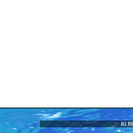
ALL R