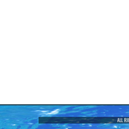
ALL R