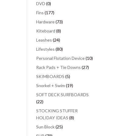
DVD
(0)
Fins
(177)
Hardware
(73)
Kiteboard
(8)
Leashes
(24)
Lifestyles
(80)
Personal Flotation Device
(10)
Rack Pads + Tie Downs
(27)
SKIMBOARDS
(5)
Snorkel + Swim
(19)
SOFT DECK SURFBOARDS
(22)
STOCKING STUFFER
HOLIDAY IDEAS
(8)
Sun Block
(25)
SUP
(79)