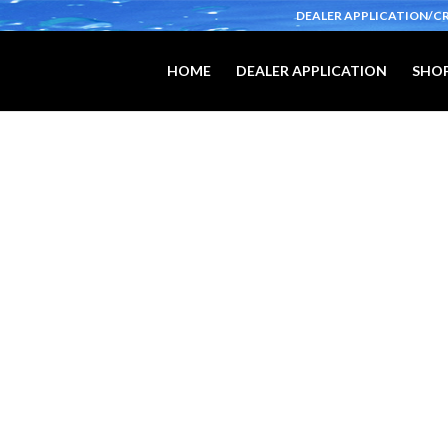
DEALER APPLICATION/C
HOME
DEALER APPLICATION
SHOP