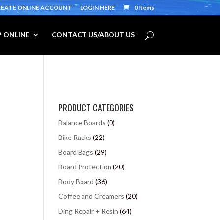
REATE ONLINE ACCOUNT
LOGIN HERE
0 Items
 ONLINE
CONTACT US/ABOUT US
PRODUCT CATEGORIES
Balance Boards
(0)
Bike Racks
(22)
Board Bags
(29)
Board Protection
(20)
Body Board
(36)
Coffee and Creamers
(20)
Ding Repair + Resin
(64)