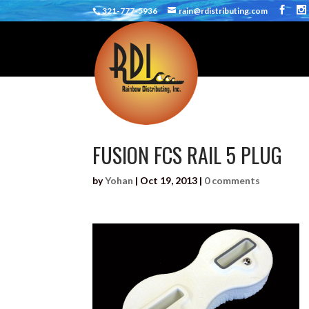
321-777-5936
rain@rdistributing.com
FUSION FCS RAIL 5 PLUG
by
Yohan
|
Oct 19, 2013
|
0 comments