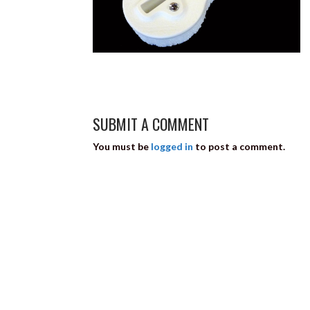
SUBMIT A COMMENT
You must be
logged in
to post a comment.