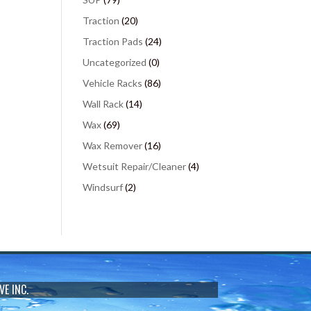
Traction
(20)
Traction Pads
(24)
Uncategorized
(0)
Vehicle Racks
(86)
Wall Rack
(14)
Wax
(69)
Wax Remover
(16)
Wetsuit Repair/Cleaner
(4)
Windsurf
(2)
VE INC.