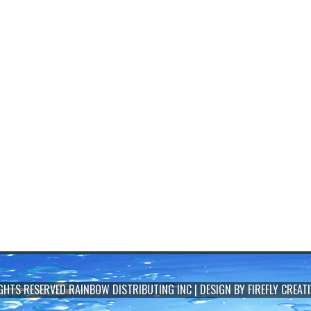
IGHTS RESERVED
RAINBOW DISTRIBUTING INC
| DESIGN BY
FIREFLY CREATI