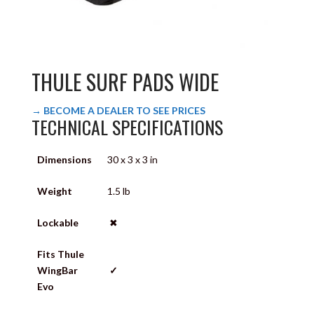
THULE SURF PADS WIDE
→ BECOME A DEALER TO SEE PRICES
TECHNICAL SPECIFICATIONS
Dimensions
30 x 3 x 3 in
Weight
1.5 lb
Lockable
✖
Fits Thule
WingBar
✓
Evo