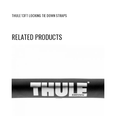
THULE 13FT LOCKING TIE DOWN STRAPS
RELATED PRODUCTS