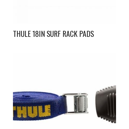
THULE 18IN SURF RACK PADS