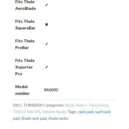
Fits Thule
✓
AeroBlade
Fits Thule
✖
SquareBar
Fits Thule
✓
ProBar
Fits Thule
Xsporter
✓
Pro
Model
846000
number
SKU:
TH846000
Categories:
Rack Pads + Tie Downs
,
THULE RACKS
,
Vehicle Racks
Tags:
rack pad
,
surf rack
pad
,
thule rack pad
,
thule racks