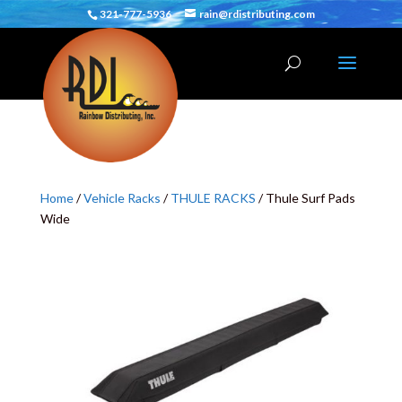
321-777-5936
rain@rdistributing.com
Home
/
Vehicle Racks
/
THULE RACKS
/ Thule Surf Pads
Wide