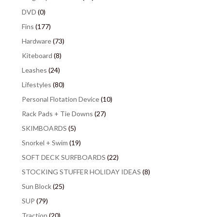
DVD
(0)
Fins
(177)
Hardware
(73)
Kiteboard
(8)
Leashes
(24)
Lifestyles
(80)
Personal Flotation Device
(10)
Rack Pads + Tie Downs
(27)
SKIMBOARDS
(5)
Snorkel + Swim
(19)
SOFT DECK SURFBOARDS
(22)
STOCKING STUFFER HOLIDAY IDEAS
(8)
Sun Block
(25)
SUP
(79)
Traction
(20)