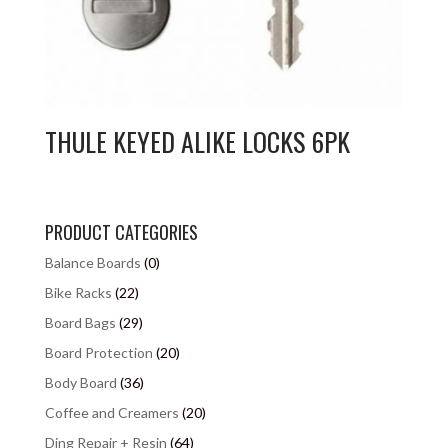
THULE KEYED ALIKE LOCKS 6PK
PRODUCT CATEGORIES
Balance Boards
(0)
Bike Racks
(22)
Board Bags
(29)
Board Protection
(20)
Body Board
(36)
Coffee and Creamers
(20)
Ding Repair + Resin
(64)