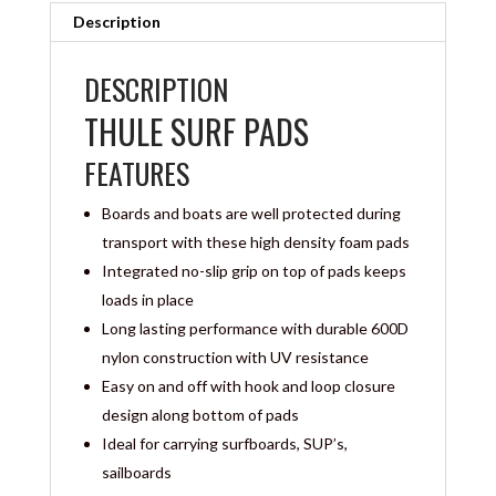
Description
DESCRIPTION
THULE SURF PADS
FEATURES
Boards and boats are well protected during
transport with these high density foam pads
Integrated no-slip grip on top of pads keeps
loads in place
Long lasting performance with durable 600D
nylon construction with UV resistance
Easy on and off with hook and loop closure
design along bottom of pads
Ideal for carrying surfboards, SUP’s,
sailboards