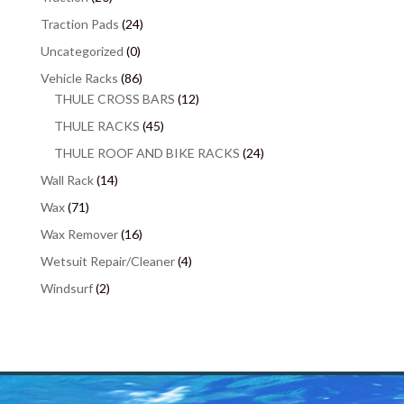
Traction Pads
(24)
Uncategorized
(0)
Vehicle Racks
(86)
THULE CROSS BARS
(12)
THULE RACKS
(45)
THULE ROOF AND BIKE RACKS
(24)
Wall Rack
(14)
Wax
(71)
Wax Remover
(16)
Wetsuit Repair/Cleaner
(4)
Windsurf
(2)