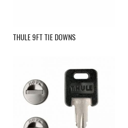
THULE 9FT TIE DOWNS