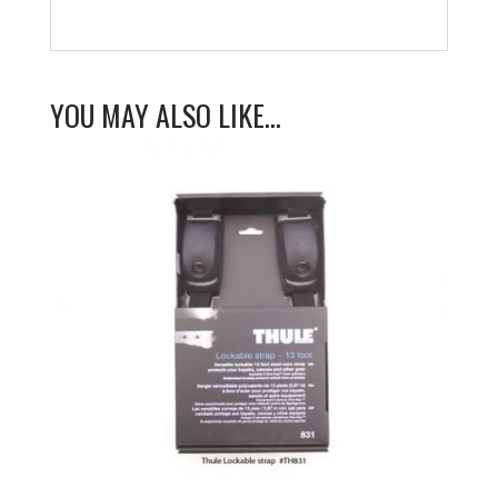
YOU MAY ALSO LIKE…