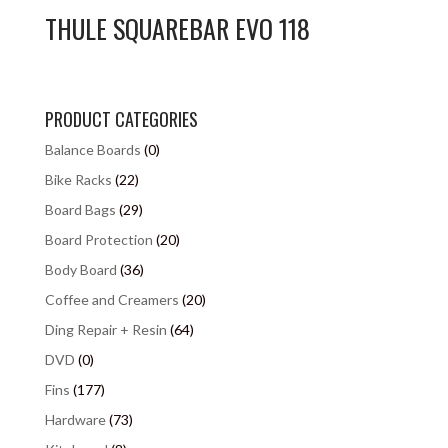
THULE SQUAREBAR EVO 118
PRODUCT CATEGORIES
Balance Boards
(0)
Bike Racks
(22)
Board Bags
(29)
Board Protection
(20)
Body Board
(36)
Coffee and Creamers
(20)
Ding Repair + Resin
(64)
DVD
(0)
Fins
(177)
Hardware
(73)