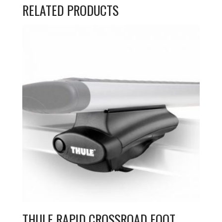
RELATED PRODUCTS
THULE RAPID CROSSROAD FOOT