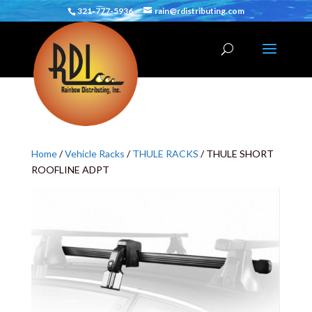
321-777-5936
rain@rdistributing.com
Home
/
Vehicle Racks
/
THULE RACKS
/ THULE SHORT
ROOFLINE ADPT