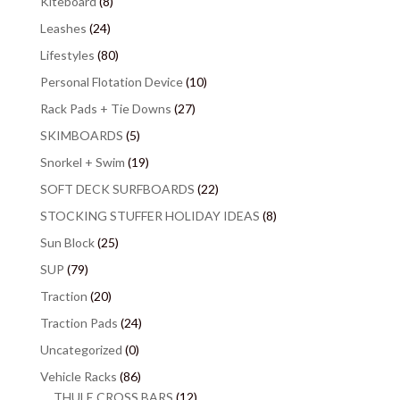
Kiteboard
(8)
Leashes
(24)
Lifestyles
(80)
Personal Flotation Device
(10)
Rack Pads + Tie Downs
(27)
SKIMBOARDS
(5)
Snorkel + Swim
(19)
SOFT DECK SURFBOARDS
(22)
STOCKING STUFFER HOLIDAY IDEAS
(8)
Sun Block
(25)
SUP
(79)
Traction
(20)
Traction Pads
(24)
Uncategorized
(0)
Vehicle Racks
(86)
THULE CROSS BARS
(12)