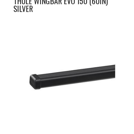
THULE WINGBAR EVO 150 (60IN)
SILVER