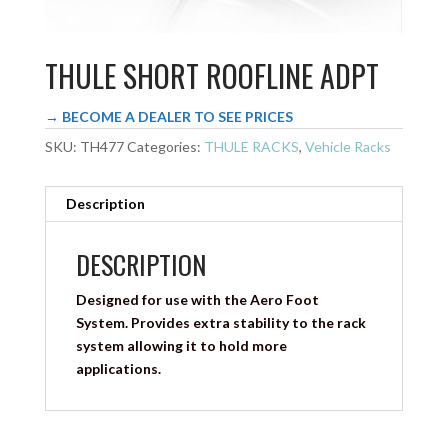
THULE SHORT ROOFLINE ADPT
→ BECOME A DEALER TO SEE PRICES
SKU:
TH477
Categories:
THULE RACKS
,
Vehicle Racks
Description
DESCRIPTION
Designed for use with the Aero Foot
System. Provides extra stability to the rack
system allowing it to hold more
applications.