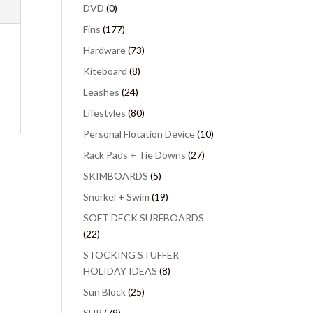
DVD
(0)
Fins
(177)
Hardware
(73)
Kiteboard
(8)
Leashes
(24)
Lifestyles
(80)
Personal Flotation Device
(10)
Rack Pads + Tie Downs
(27)
SKIMBOARDS
(5)
Snorkel + Swim
(19)
SOFT DECK SURFBOARDS
(22)
STOCKING STUFFER
HOLIDAY IDEAS
(8)
Sun Block
(25)
SUP
(79)