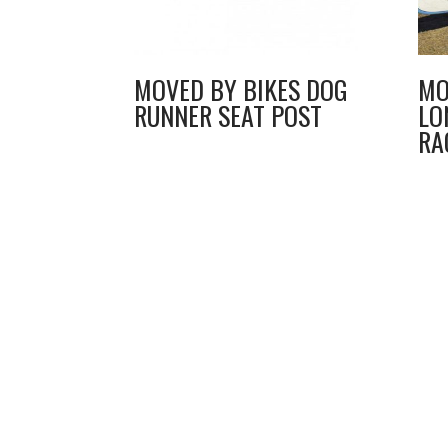
MOVED BY BIKES DOG
MO
RUNNER SEAT POST
LO
RA