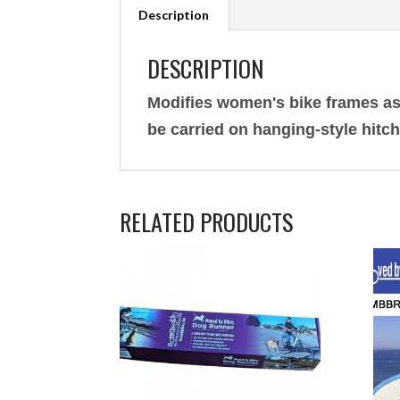
Description
DESCRIPTION
Modifies women's bike frames as
be carried on hanging-style hitc
RELATED PRODUCTS