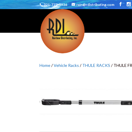
321-777-5936
rain@rdistributing.com
Home
/
Vehicle Racks
/
THULE RACKS
/ THULE 