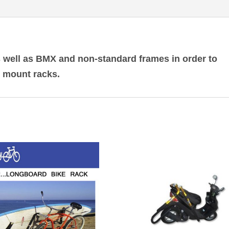
 well as BMX and non-standard frames in order to
h mount racks.