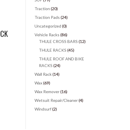
Traction
(20)
Traction Pads
(24)
Uncategorized
(0)
ACK
Vehicle Racks
(86)
THULE CROSS BARS
(12)
THULE RACKS
(45)
THULE ROOF AND BIKE
RACKS
(24)
Wall Rack
(14)
Wax
(69)
Wax Remover
(16)
Wetsuit Repair/Cleaner
(4)
Windsurf
(2)