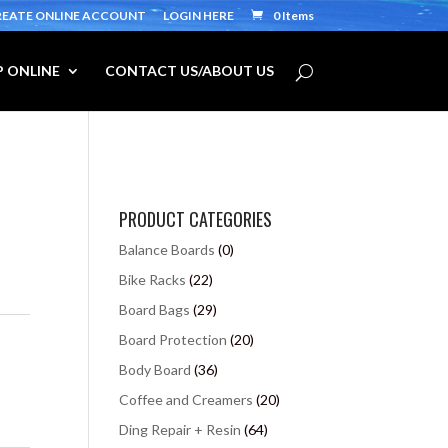
REATE ONLINE ACCOUNT
LOGIN HERE
0 Items
 ONLINE
CONTACT US/ABOUT US
PRODUCT CATEGORIES
Balance Boards
(0)
Bike Racks
(22)
Board Bags
(29)
Board Protection
(20)
Body Board
(36)
Coffee and Creamers
(20)
Ding Repair + Resin
(64)