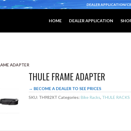
DEALER APPLICATION/C
HOME
DEALER APPLICATION
SHOP
FRAME ADAPTER
THULE FRAME ADAPTER
→ BECOME A DEALER TO SEE PRICES
SKU:
TH982XT
Categories:
Bike Racks
,
THULE RACKS