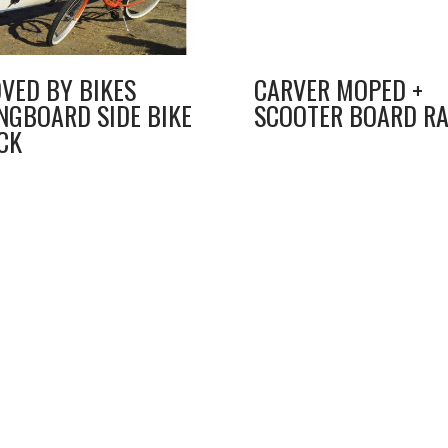
VED BY BIKES
CARVER MOPED +
NGBOARD SIDE BIKE
SCOOTER BOARD R
CK