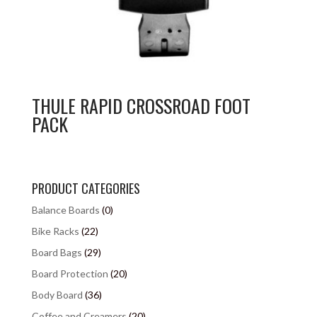
THULE RAPID CROSSROAD FOOT
PACK
PRODUCT CATEGORIES
Balance Boards
(0)
Bike Racks
(22)
Board Bags
(29)
Board Protection
(20)
Body Board
(36)
Coffee and Creamers
(20)