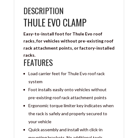
DESCRIPTION
THULE EVO CLAMP
Easy-to-install foot for Thule Evo roof
racks, for vehicles without pre-existing roof
rack attachment points, or factory-installed
racks.
FEATURES
Load carrier feet for Thule Evo roof rack
system
Foot installs easily onto vehicles without
pre-existing roof rack attachment points
Ergonomic torque limiter key indicates when
the rack is safely and properly secured to
your vehicle
Quick assembly and install with click-in
mounting brackets. No additional tools