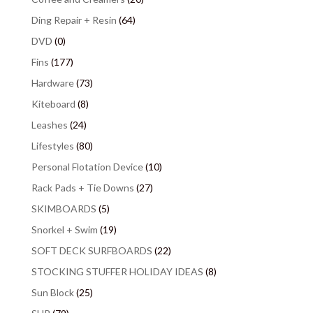
Ding Repair + Resin
(64)
DVD
(0)
Fins
(177)
Hardware
(73)
Kiteboard
(8)
Leashes
(24)
Lifestyles
(80)
Personal Flotation Device
(10)
Rack Pads + Tie Downs
(27)
SKIMBOARDS
(5)
Snorkel + Swim
(19)
SOFT DECK SURFBOARDS
(22)
STOCKING STUFFER HOLIDAY IDEAS
(8)
Sun Block
(25)