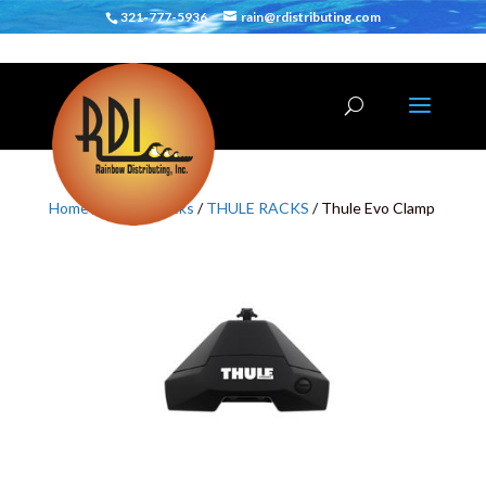
321-777-5936
rain@rdistributing.com
Home
/
Vehicle Racks
/
THULE RACKS
/ Thule Evo Clamp