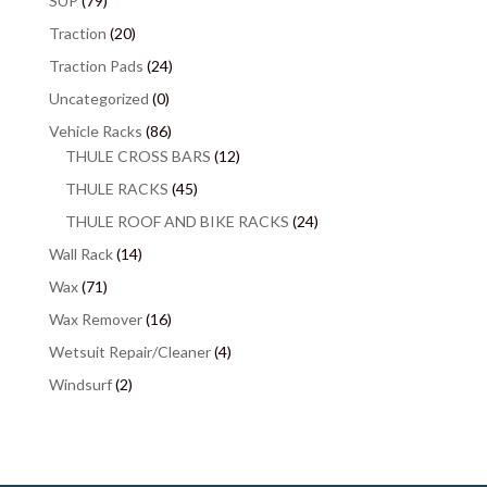
SUP
(79)
Traction
(20)
Traction Pads
(24)
Uncategorized
(0)
Vehicle Racks
(86)
THULE CROSS BARS
(12)
THULE RACKS
(45)
THULE ROOF AND BIKE RACKS
(24)
Wall Rack
(14)
Wax
(71)
Wax Remover
(16)
Wetsuit Repair/Cleaner
(4)
Windsurf
(2)