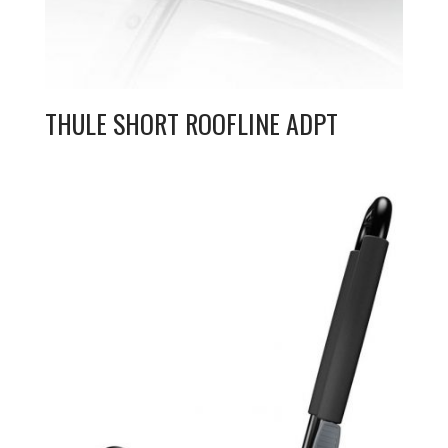
THULE SHORT ROOFLINE ADPT