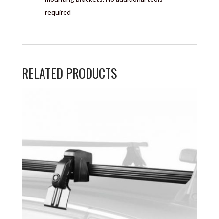
required
RELATED PRODUCTS