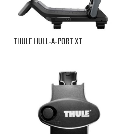
THULE HULL-A-PORT XT