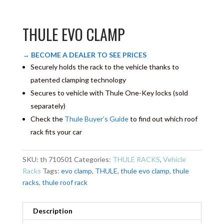
THULE EVO CLAMP
→ BECOME A DEALER TO SEE PRICES
Securely holds the rack to the vehicle thanks to
patented clamping technology
Secures to vehicle with Thule One-Key locks (sold
separately)
Check the
Thule Buyer’s Guide
to find out which roof
rack fits your car
SKU:
th 710501
Categories:
THULE RACKS
,
Vehicle
Racks
Tags:
evo clamp
,
THULE
,
thule evo clamp
,
thule
racks
,
thule roof rack
Description