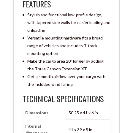
FEATURES
Stylish and functional low-profile design,
with tapered side walls for easier loading and
unloading
Versatile mounting hardware fits a broad
range of vehicles and includes T-track
mounting option
Make the cargo area 20″ longer by adding
the Thule Canyon Extension XT
Get a smooth airflow over your cargo with
the included wind fairing
TECHNICAL SPECIFICATIONS
Dimensions
50.25 x 41 x 6 in
Internal
41 x 39 x 5 in
dimensions