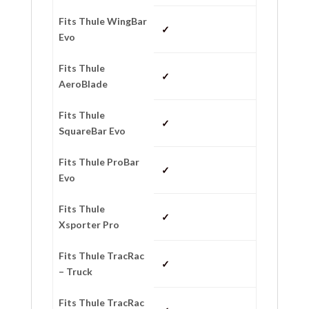
Fits Thule WingBar
✓
Evo
Fits Thule
✓
AeroBlade
Fits Thule
✓
SquareBar Evo
Fits Thule ProBar
✓
Evo
Fits Thule
✓
Xsporter Pro
Fits Thule TracRac
✓
– Truck
Fits Thule TracRac