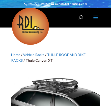
321-777-5936
rain@rdistributing.com
Home
/
Vehicle Racks
/
THULE ROOF AND BIKE
RACKS
/ Thule Canyon XT