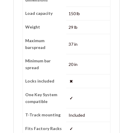
Load capacity
150 lb
Weight
29 lb
Maximum
37 in
barspread
Minimum bar
20 in
spread
Locks included
✖
One Key System
✓
compatible
T-Track mounting
Included
Fits Factory Racks
✓