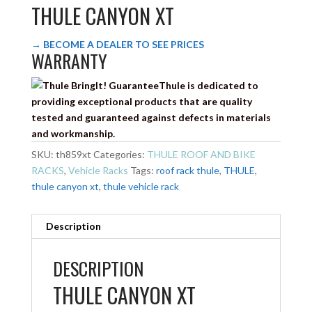
THULE CANYON XT
→ BECOME A DEALER TO SEE PRICES
WARRANTY
Thule is dedicated to
providing exceptional products that are quality
tested and guaranteed against defects in materials
and workmanship.
SKU:
th859xt
Categories:
THULE ROOF AND BIKE
RACKS
,
Vehicle Racks
Tags:
roof rack thule
,
THULE
,
thule canyon xt
,
thule vehicle rack
Description
DESCRIPTION
THULE CANYON XT