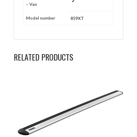
✓
– Van
Model number
859XT
RELATED PRODUCTS