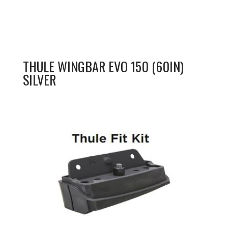
THULE WINGBAR EVO 150 (60IN)
SILVER