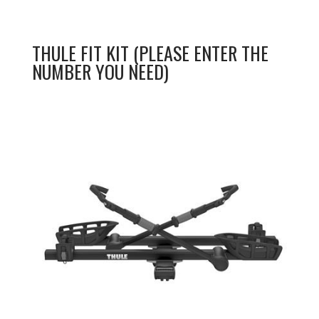
THULE FIT KIT (PLEASE ENTER THE
NUMBER YOU NEED)