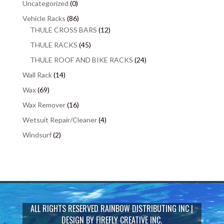
Uncategorized
(0)
Vehicle Racks
(86)
THULE CROSS BARS
(12)
THULE RACKS
(45)
THULE ROOF AND BIKE RACKS
(24)
Wall Rack
(14)
Wax
(69)
Wax Remover
(16)
Wetsuit Repair/Cleaner
(4)
Windsurf
(2)
ALL RIGHTS RESERVED
RAINBOW DISTRIBUTING INC
|
DESIGN BY
FIREFLY CREATIVE INC.