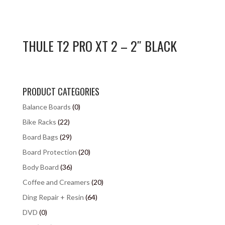
THULE T2 PRO XT 2 – 2″ BLACK
PRODUCT CATEGORIES
Balance Boards
(0)
Bike Racks
(22)
Board Bags
(29)
Board Protection
(20)
Body Board
(36)
Coffee and Creamers
(20)
Ding Repair + Resin
(64)
DVD
(0)