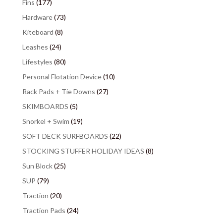
Fins
(177)
Hardware
(73)
Kiteboard
(8)
Leashes
(24)
Lifestyles
(80)
Personal Flotation Device
(10)
Rack Pads + Tie Downs
(27)
SKIMBOARDS
(5)
Snorkel + Swim
(19)
SOFT DECK SURFBOARDS
(22)
STOCKING STUFFER HOLIDAY IDEAS
(8)
Sun Block
(25)
SUP
(79)
Traction
(20)
Traction Pads
(24)