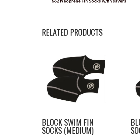
662 Neoprene Fin Socks w/fin savers
RELATED PRODUCTS
BLOCK SWIM FIN
BL
SOCKS (MEDIUM)
SO