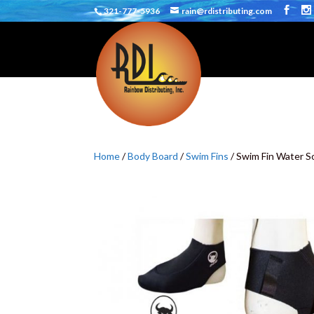
321-777-5936
rain@rdistributing.com
Home
/
Body Board
/
Swim Fins
/ Swim Fin Water S