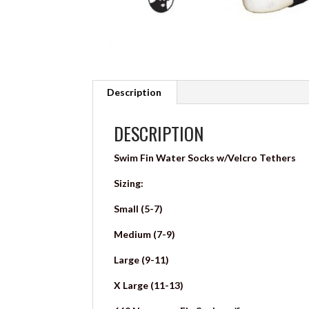
Description
DESCRIPTION
Swim Fin Water Socks w/Velcro Tethers
Sizing:
Small (5-7)
Medium (7-9)
Large (9-11)
X Large (11-13)