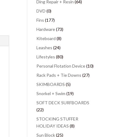
Ding Repair + Resin
(64)
DVD
(0)
Fins
(177)
Hardware
(73)
Kiteboard
(8)
Leashes
(24)
Lifestyles
(80)
Personal Flotation Device
(10)
Rack Pads + Tie Downs
(27)
SKIMBOARDS
(5)
Snorkel + Swim
(19)
SOFT DECK SURFBOARDS
(22)
STOCKING STUFFER
HOLIDAY IDEAS
(8)
Sun Block
(25)