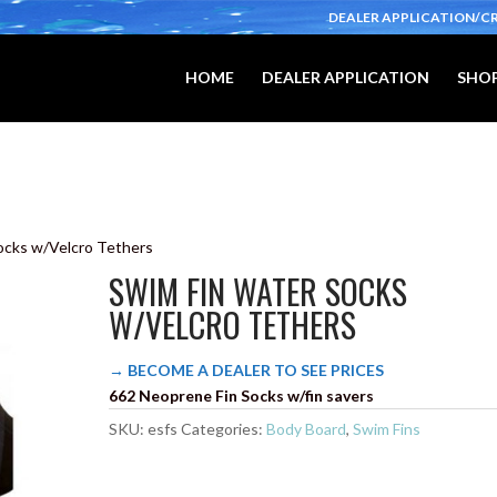
DEALER APPLICATION/C
HOME
DEALER APPLICATION
SHOP
ocks w/Velcro Tethers
SWIM FIN WATER SOCKS
W/VELCRO TETHERS
→ BECOME A DEALER TO SEE PRICES
662 Neoprene Fin Socks w/fin savers
SKU:
esfs
Categories:
Body Board
,
Swim Fins