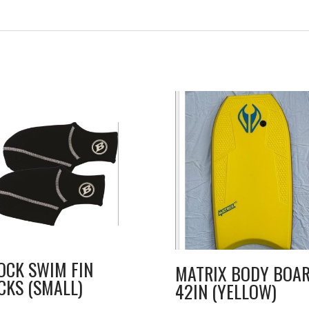
OCK SWIM FIN
MATRIX BODY BOA
CKS (SMALL)
42IN (YELLOW)