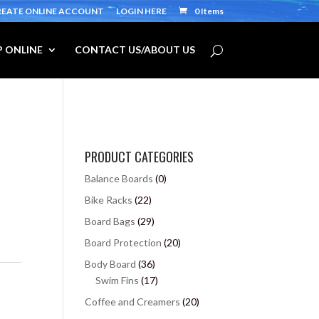
REATE ONLINE ACCOUNT
LOGIN HERE
0 Items
 ONLINE
CONTACT US/ABOUT US
PRODUCT CATEGORIES
Balance Boards
(0)
Bike Racks
(22)
Board Bags
(29)
Board Protection
(20)
Body Board
(36)
Swim Fins
(17)
Coffee and Creamers
(20)