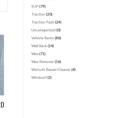
SUP
(79)
Traction
(20)
Traction Pads
(24)
Uncategorized
(0)
Vehicle Racks
(86)
Wall Rack
(14)
Wax
(71)
Wax Remover
(16)
Wetsuit Repair/Cleaner
(4)
Windsurf
(2)
RD