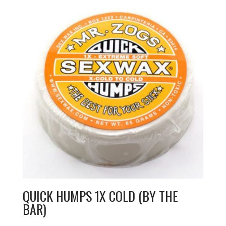
QUICK HUMPS 1X COLD (BY THE
BAR)