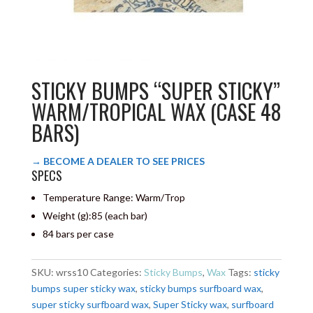
STICKY BUMPS “SUPER STICKY”
WARM/TROPICAL WAX (CASE 48
BARS)
→ BECOME A DEALER TO SEE PRICES
SPECS
Temperature Range: Warm/Trop
Weight (g):
85 (each bar)
84 bars per case
SKU:
wrss10
Categories:
Sticky Bumps
,
Wax
Tags:
sticky
bumps super sticky wax
,
sticky bumps surfboard wax
,
super sticky surfboard wax
,
Super Sticky wax
,
surfboard