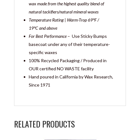
wax made from the highest quality blend of
natural tackifiers/natural mineral waxes
Temperature Rating | Warm-Trop
69°F /
19°C and above
For Best Performance
– Use Sticky Bumps
basecoat under any of their temperature-
specific waxes
100% Recycled Packaging / Produced in
OUR certified NO WASTE facility
Hand poured in California by Wax Research,
Since 1971
RELATED PRODUCTS