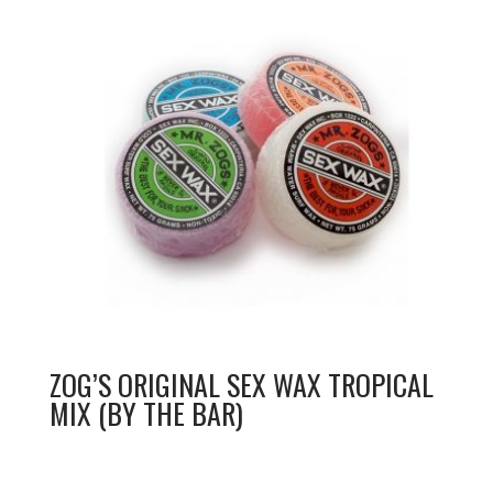
ZOG’S ORIGINAL SEX WAX TROPICAL
MIX (BY THE BAR)