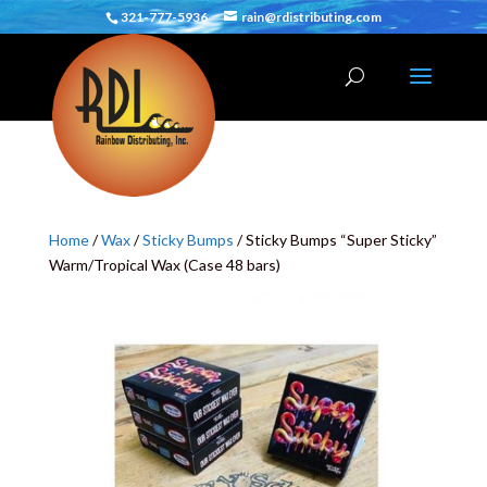
321-777-5936
rain@rdistributing.com
Home
/
Wax
/
Sticky Bumps
/ Sticky Bumps “Super Sticky”
Warm/Tropical Wax (Case 48 bars)