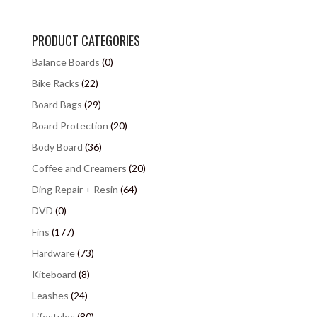
PRODUCT CATEGORIES
Balance Boards
(0)
Bike Racks
(22)
Board Bags
(29)
Board Protection
(20)
Body Board
(36)
Coffee and Creamers
(20)
Ding Repair + Resin
(64)
DVD
(0)
Fins
(177)
Hardware
(73)
Kiteboard
(8)
Leashes
(24)
Lifestyles
(80)