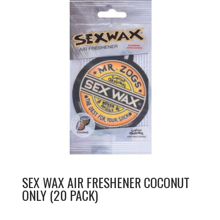
SEX WAX AIR FRESHENER COCONUT
ONLY (20 PACK)