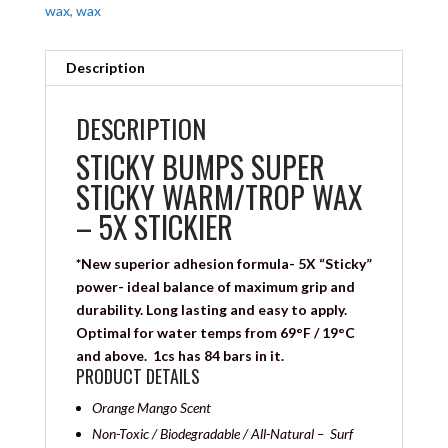
wax
,
wax
Description
DESCRIPTION
STICKY BUMPS SUPER
STICKY WARM/TROP WAX
– 5X STICKIER
*New superior adhesion formula- 5X “Sticky”
power- ideal balance of maximum grip and
durability. Long lasting and easy to apply.
Optimal for water temps from 69°F / 19°C
and above. 1cs has 84 bars in it.
PRODUCT DETAILS
Orange Mango Scent
Non-Toxic / Biodegradable / All-Natural – Surf