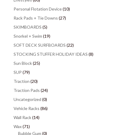
Personal Flotation Device
(10)
Rack Pads + Tie Downs
(27)
SKIMBOARDS
(5)
Snorkel + Swim
(19)
SOFT DECK SURFBOARDS
(22)
STOCKING STUFFER HOLIDAY IDEAS
(8)
Sun Block
(25)
SUP
(79)
Traction
(20)
Traction Pads
(24)
Uncategorized
(0)
Vehicle Racks
(86)
Wall Rack
(14)
Wax
(71)
Bubble Gum
(0)