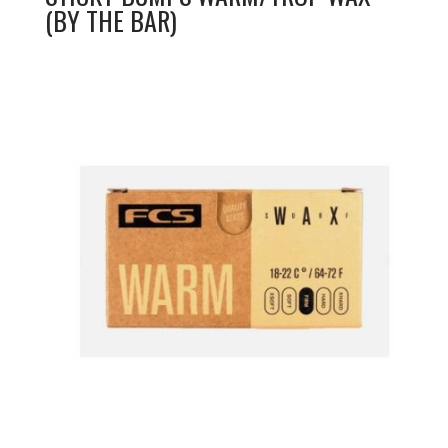
(BY THE BAR)