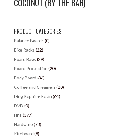
COCONUT (BY THE BAR)
PRODUCT CATEGORIES
Balance Boards
(0)
Bike Racks
(22)
Board Bags
(29)
Board Protection
(20)
Body Board
(36)
Coffee and Creamers
(20)
Ding Repair + Resin
(64)
DVD
(0)
Fins
(177)
Hardware
(73)
Kiteboard
(8)