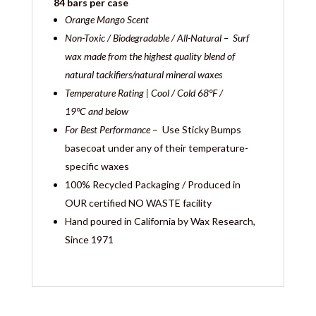
84 bars per case
Orange Mango Scent
Non-Toxic / Biodegradable / All-Natural – Surf
wax made from the highest quality blend of
natural tackifiers/natural mineral waxes
Temperature Rating | Cool / Cold
68°F /
19°C and below
For Best Performance
– Use Sticky Bumps
basecoat under any of their temperature-
specific waxes
100% Recycled Packaging / Produced in
OUR certified NO WASTE facility
Hand poured in California by Wax Research,
Since 1971