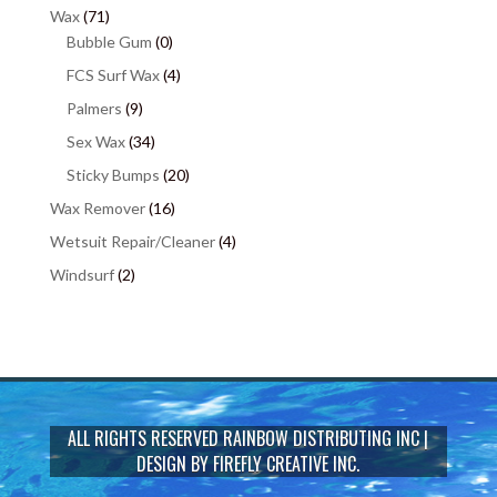
Wax
(71)
Bubble Gum
(0)
FCS Surf Wax
(4)
Palmers
(9)
Sex Wax
(34)
Sticky Bumps
(20)
Wax Remover
(16)
Wetsuit Repair/Cleaner
(4)
Windsurf
(2)
ALL RIGHTS RESERVED
RAINBOW DISTRIBUTING INC
|
DESIGN BY
FIREFLY CREATIVE INC.