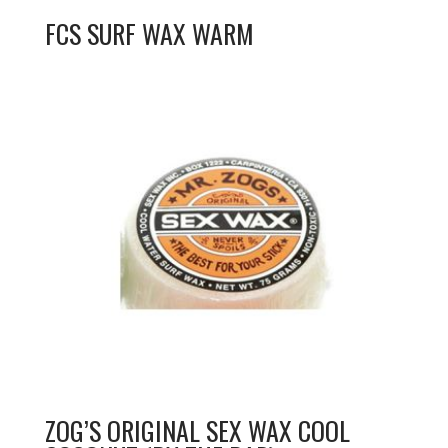
FCS SURF WAX WARM
ZOG’S ORIGINAL SEX WAX COOL