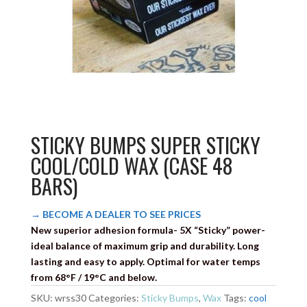
STICKY BUMPS SUPER STICKY
COOL/COLD WAX (CASE 48
BARS)
→ BECOME A DEALER TO SEE PRICES
New superior adhesion formula- 5X “Sticky” power-
ideal balance of maximum grip and durability. Long
lasting and easy to apply. Optimal for water temps
from 68°F / 19°C and below.
SKU:
wrss30
Categories:
Sticky Bumps
,
Wax
Tags:
cool