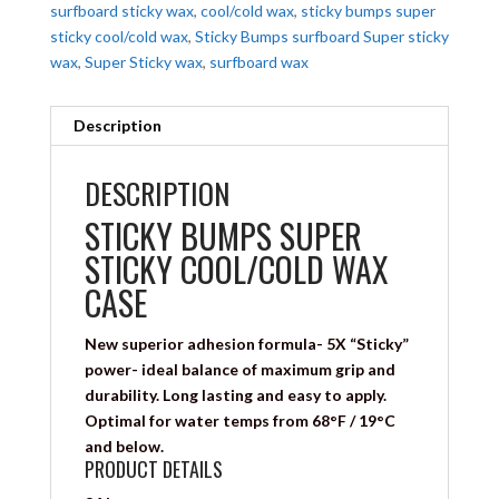
surfboard sticky wax
,
cool/cold wax
,
sticky bumps super
sticky cool/cold wax
,
Sticky Bumps surfboard Super sticky
wax
,
Super Sticky wax
,
surfboard wax
Description
DESCRIPTION
STICKY BUMPS SUPER
STICKY COOL/COLD WAX
CASE
New superior adhesion formula- 5X “Sticky”
power- ideal balance of maximum grip and
durability. Long lasting and easy to apply.
Optimal for water temps from 68°F / 19°C
and below.
PRODUCT DETAILS