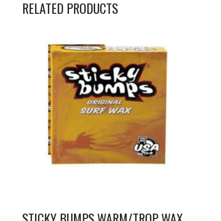
RELATED PRODUCTS
STICKY BUMPS WARM/TROP WAX