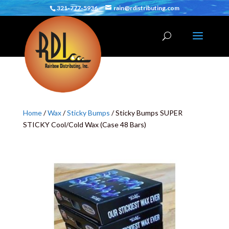
321-777-5936
rain@rdistributing.com
Home
/
Wax
/
Sticky Bumps
/ Sticky Bumps SUPER
STICKY Cool/Cold Wax (Case 48 Bars)