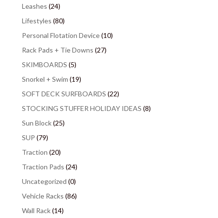
Leashes
(24)
Lifestyles
(80)
Personal Flotation Device
(10)
Rack Pads + Tie Downs
(27)
SKIMBOARDS
(5)
Snorkel + Swim
(19)
SOFT DECK SURFBOARDS
(22)
STOCKING STUFFER HOLIDAY IDEAS
(8)
Sun Block
(25)
SUP
(79)
Traction
(20)
Traction Pads
(24)
Uncategorized
(0)
Vehicle Racks
(86)
Wall Rack
(14)