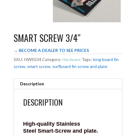
SMART SCREW 3/4″
→ BECOME A DEALER TO SEE PRICES
SKU:
HWSS34
Category:
Hardware
Tags:
long board fin
screw
,
smart screw
,
surfboard fin screw and plate
Description
DESCRIPTION
High-quality Stainless
Steel
Smart-Screw
and plate.