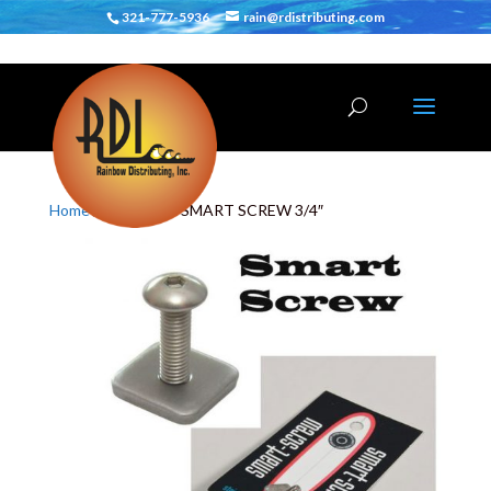
321-777-5936
rain@rdistributing.com
Home
/
Hardware
/ SMART SCREW 3/4″