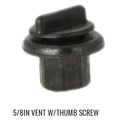
5/8IN VENT W/THUMB SCREW