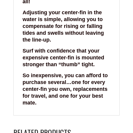
all!
Adjusting your center-fin in the
water is simple, allowing you to
compensate for rising or falling
tides and swells without leaving
the line-up.
Surf with confidence that your
expensive center-fin is mounted
stronger than “thumb” tight.
So inexpensive, you can afford to
purchase several…one for every
center-fin you own, replacements
for travel, and one for your best
mate.
RELATED PRODUCTS