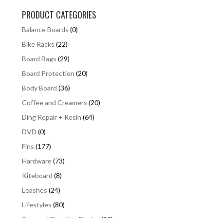
PRODUCT CATEGORIES
Balance Boards
(0)
Bike Racks
(22)
Board Bags
(29)
Board Protection
(20)
Body Board
(36)
Coffee and Creamers
(20)
Ding Repair + Resin
(64)
DVD
(0)
Fins
(177)
Hardware
(73)
Kiteboard
(8)
Leashes
(24)
Lifestyles
(80)