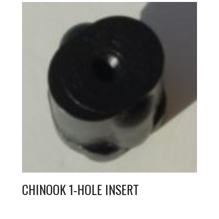
CHINOOK 1-HOLE INSERT