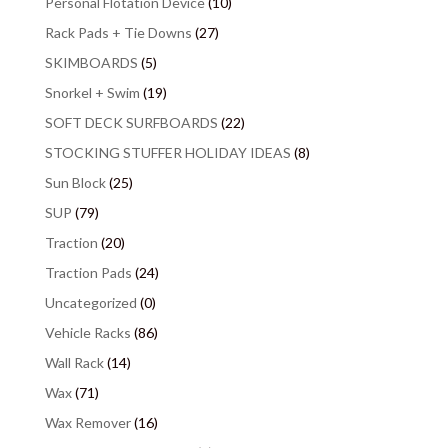
Personal Flotation Device
(10)
Rack Pads + Tie Downs
(27)
SKIMBOARDS
(5)
Snorkel + Swim
(19)
SOFT DECK SURFBOARDS
(22)
STOCKING STUFFER HOLIDAY IDEAS
(8)
Sun Block
(25)
SUP
(79)
Traction
(20)
Traction Pads
(24)
Uncategorized
(0)
Vehicle Racks
(86)
Wall Rack
(14)
Wax
(71)
Wax Remover
(16)