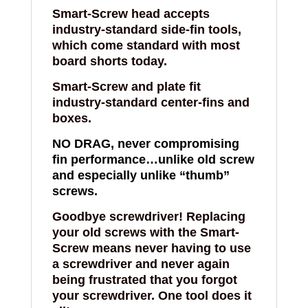
Smart-Screw
head accepts
industry-standard side-fin tools,
which come standard with most
board shorts today.
Smart-Screw
and plate fit
industry-standard center-fins and
boxes.
NO DRAG, never compromising
fin performance…unlike old screw
and especially unlike “thumb”
screws
.
Goodbye screwdriver! Replacing
your old screws with the
Smart-
Screw
means never having to use
a screwdriver and never again
being frustrated that you forgot
your screwdriver. One tool does it