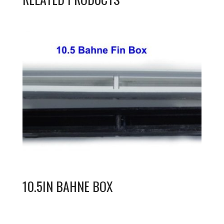
10.5IN BAHNE BOX