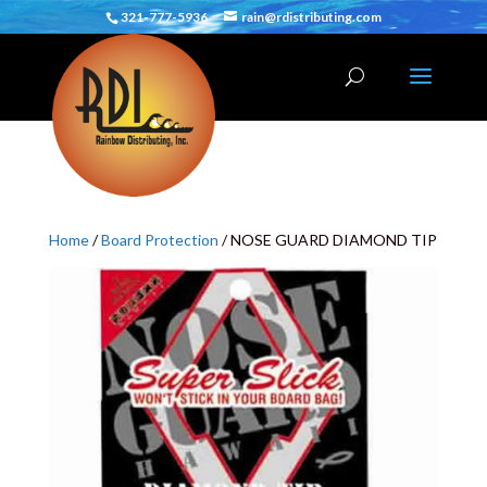
321-777-5936
rain@rdistributing.com
Home
/
Board Protection
/ NOSE GUARD DIAMOND TIP