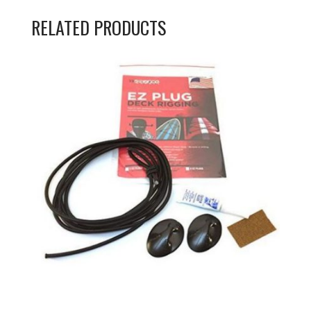
RELATED PRODUCTS