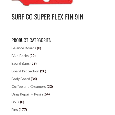
SURF CO SUPER FLEX FIN 9IN
PRODUCT CATEGORIES
Balance Boards
(0)
Bike Racks
(22)
Board Bags
(29)
Board Protection
(20)
Body Board
(36)
Coffee and Creamers
(20)
Ding Repair + Resin
(64)
DVD
(0)
Fins
(177)