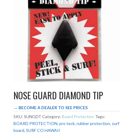
NOSE GUARD DIAMOND TIP
→ BECOME A DEALER TO SEE PRICES
SKU:
SUNGDT
Category:
Board Protection
Tags:
BOARD PROTECTION
,
pro teck
,
rubber protection
,
surf
board
,
SURF CO HAWAII