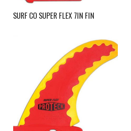
SURF CO SUPER FLEX 7IN FIN