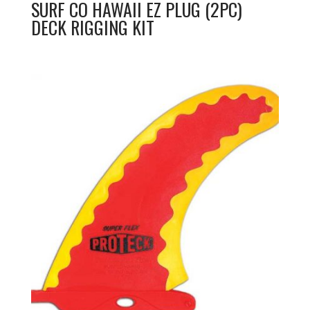
SURF CO HAWAII EZ PLUG (2PC)
DECK RIGGING KIT