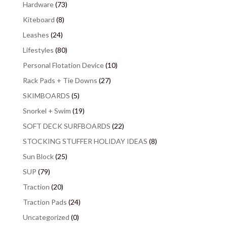
Hardware
(73)
Kiteboard
(8)
Leashes
(24)
Lifestyles
(80)
Personal Flotation Device
(10)
Rack Pads + Tie Downs
(27)
SKIMBOARDS
(5)
Snorkel + Swim
(19)
SOFT DECK SURFBOARDS
(22)
STOCKING STUFFER HOLIDAY IDEAS
(8)
Sun Block
(25)
SUP
(79)
Traction
(20)
Traction Pads
(24)
Uncategorized
(0)