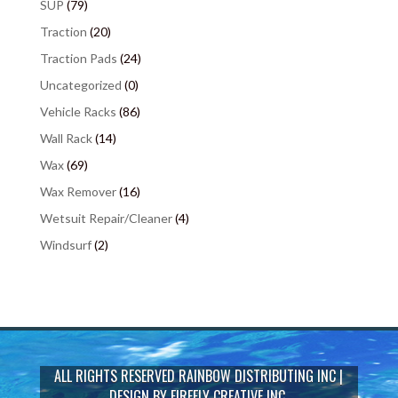
SUP
(79)
Traction
(20)
Traction Pads
(24)
Uncategorized
(0)
Vehicle Racks
(86)
Wall Rack
(14)
Wax
(69)
Wax Remover
(16)
Wetsuit Repair/Cleaner
(4)
Windsurf
(2)
ALL RIGHTS RESERVED
RAINBOW DISTRIBUTING INC
|
DESIGN BY
FIREFLY CREATIVE INC.