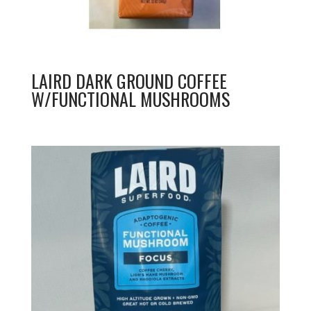
LAIRD DARK GROUND COFFEE
W/FUNCTIONAL MUSHROOMS