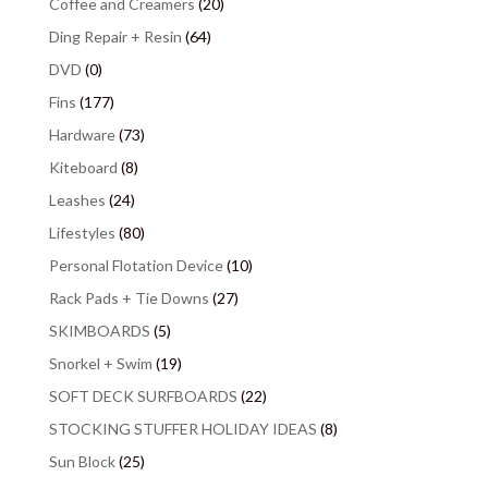
Coffee and Creamers
(20)
Ding Repair + Resin
(64)
DVD
(0)
Fins
(177)
Hardware
(73)
Kiteboard
(8)
Leashes
(24)
Lifestyles
(80)
Personal Flotation Device
(10)
Rack Pads + Tie Downs
(27)
SKIMBOARDS
(5)
Snorkel + Swim
(19)
SOFT DECK SURFBOARDS
(22)
STOCKING STUFFER HOLIDAY IDEAS
(8)
Sun Block
(25)