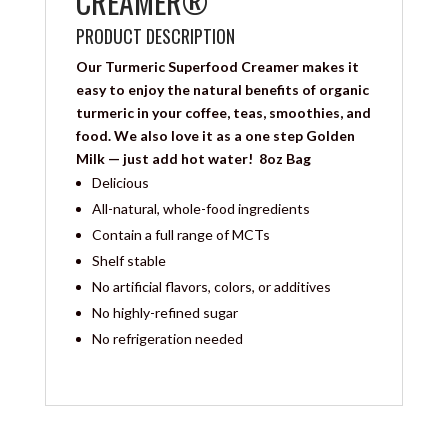
CREAMER®
PRODUCT DESCRIPTION
Our Turmeric Superfood Creamer makes it
easy to enjoy the natural benefits of organic
turmeric in your coffee, teas, smoothies, and
food. We also love it as a one step Golden
Milk — just add hot water! 8oz Bag
Delicious
All-natural, whole-food ingredients
Contain a full range of MCTs
Shelf stable
No artificial flavors, colors, or additives
No highly-refined sugar
No refrigeration needed