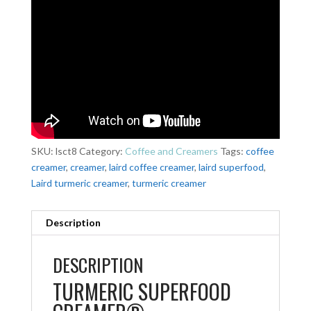
SKU:
lsct8
Category:
Coffee and Creamers
Tags:
coffee
creamer
,
creamer
,
laird coffee creamer
,
laird superfood
,
Laird turmeric creamer
,
turmeric creamer
Description
DESCRIPTION
TURMERIC SUPERFOOD