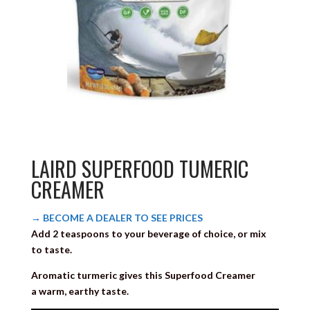
LAIRD SUPERFOOD TUMERIC
CREAMER
→ BECOME A DEALER TO SEE PRICES
Add 2 teaspoons to your beverage of choice, or mix
to taste.
Aromatic turmeric gives this Superfood Creamer
a warm, earthy taste.