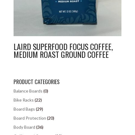
LAIRD SUPERFOOD FOCUS COFFEE,
MEDIUM ROAST GROUND COFFEE
PRODUCT CATEGORIES
Balance Boards
(0)
Bike Racks
(22)
Board Bags
(29)
Board Protection
(20)
Body Board
(36)