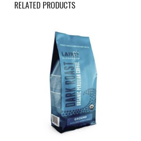
RELATED PRODUCTS