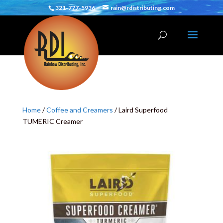
321-777-5936
rain@rdistributing.com
Home
/
Coffee and Creamers
/ Laird Superfood
TUMERIC Creamer