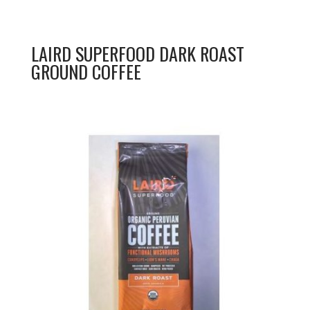
LAIRD SUPERFOOD DARK ROAST
GROUND COFFEE