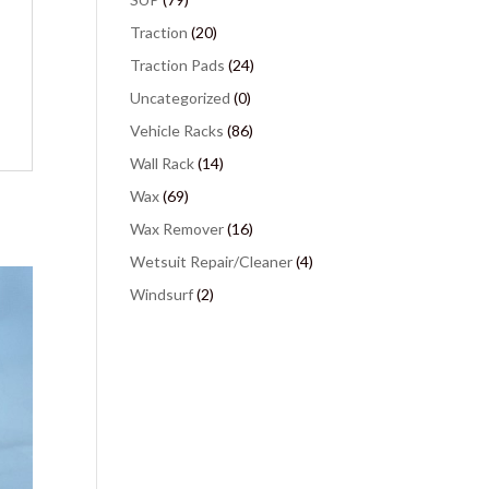
Traction
(20)
Traction Pads
(24)
Uncategorized
(0)
Vehicle Racks
(86)
Wall Rack
(14)
Wax
(69)
Wax Remover
(16)
Wetsuit Repair/Cleaner
(4)
Windsurf
(2)