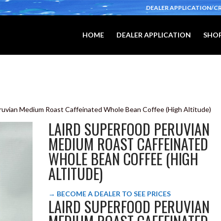
DEALER APPLICATION/C
HOME
DEALER APPLICATION
SHOP
eruvian Medium Roast Caffeinated Whole Bean Coffee (High Altitude)
LAIRD SUPERFOOD PERUVIAN
MEDIUM ROAST CAFFEINATED
WHOLE BEAN COFFEE (HIGH
ALTITUDE)
→ BECOME A DEALER TO SEE PRICES
LAIRD SUPERFOOD PERUVIAN