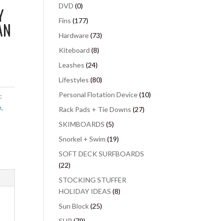
DVD
(0)
Y
Fins
(177)
AN
Hardware
(73)
Kiteboard
(8)
Leashes
(24)
Lifestyles
(80)
Personal Flotation Device
(10)
:
e
,
Rack Pads + Tie Downs
(27)
SKIMBOARDS
(5)
Snorkel + Swim
(19)
SOFT DECK SURFBOARDS
(22)
STOCKING STUFFER
HOLIDAY IDEAS
(8)
Sun Block
(25)
SUP
(79)