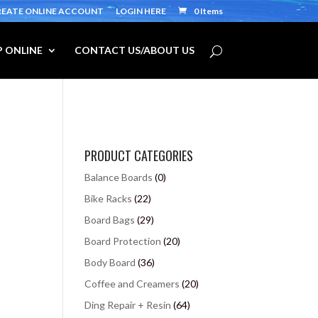
REATE ONLINE ACCOUNT
LOGIN HERE
0 Items
 ONLINE
CONTACT US/ABOUT US
PRODUCT CATEGORIES
Balance Boards
(0)
Bike Racks
(22)
Board Bags
(29)
Board Protection
(20)
Body Board
(36)
Coffee and Creamers
(20)
Ding Repair + Resin
(64)