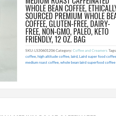
MEDIUM ROAST CAFFEINATED
WHOLE BEAN COFFEE, ETHICALL
SOURCED PREMIUM WHOLE BE
COFFEE, GLUTEN-FREE, DAIRY-
FREE, NON-GMO, PALEO, KETO
FRIENDLY, 12 OZ. BAG
SKU:
LS30601206
Category:
Coffee and Creamers
Tags
coffee
,
high altitude coffee
,
laird
,
Laird super food coffe
medium roast coffee
,
whole bean laird superfood coffee