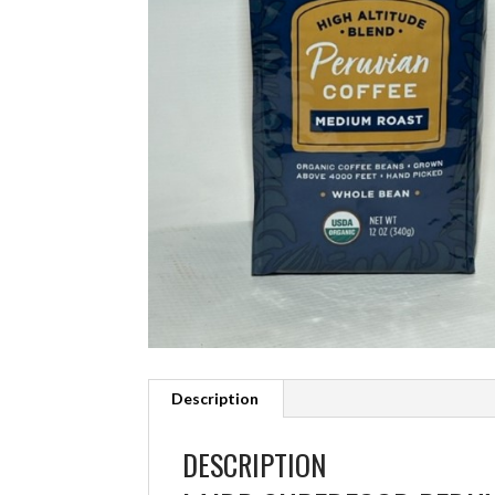
Description
DESCRIPTION