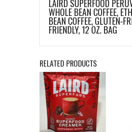
LAIRD SUPERFOOD PERUV
WHOLE BEAN COFFEE, ET
BEAN COFFEE, GLUTEN-FR
FRIENDLY, 12 OZ. BAG
RELATED PRODUCTS