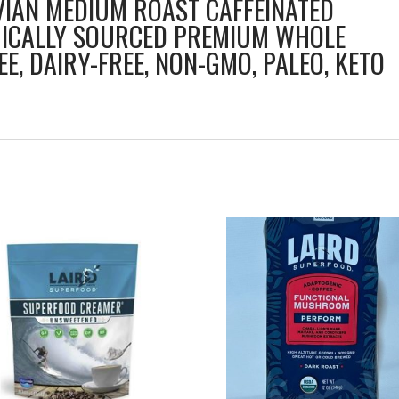
IAN MEDIUM ROAST CAFFEINATED
HICALLY SOURCED PREMIUM WHOLE
EE, DAIRY-FREE, NON-GMO, PALEO, KETO