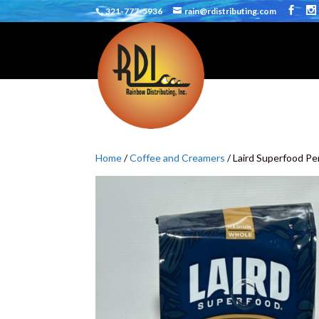
321-777-5936
rain@rdistributing.com
Home
/
Coffee and Creamers
/ Laird Superfood P