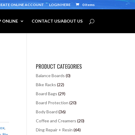
REATE ONLINE ACCOUNT
LOGIN HERE
0 Items
 ONLINE
CONTACT US/ABOUT US
PRODUCT CATEGORIES
Balance Boards
(0)
Bike Racks
(22)
Board Bags
(29)
Board Protection
(20)
Body Board
(36)
Coffee and Creamers
(20)
box
,
Ding Repair + Resin
(64)
s 8in