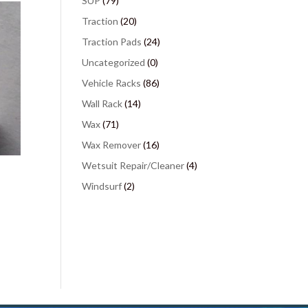
SUP
(79)
Traction
(20)
Traction Pads
(24)
Uncategorized
(0)
Vehicle Racks
(86)
Wall Rack
(14)
Wax
(71)
Wax Remover
(16)
Wetsuit Repair/Cleaner
(4)
Windsurf
(2)