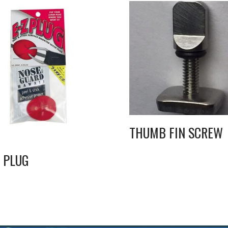
THUMB FIN SCREW
Z PLUG