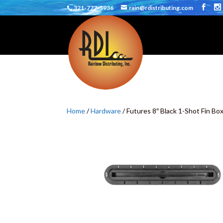
321-777-5936
rain@rdistributing.com
Home
/
Hardware
/ Futures 8″ Black 1-Shot Fin Bo