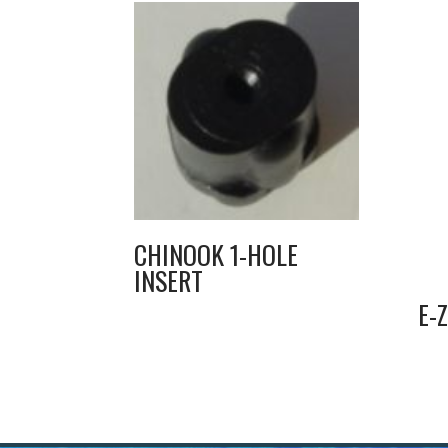
CHINOOK 1-HOLE
INSERT
E-