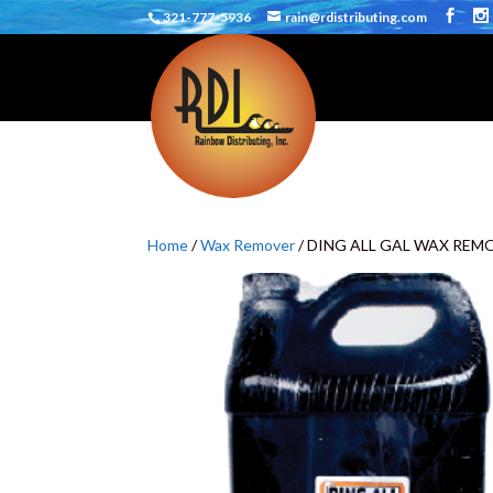
321-777-5936
rain@rdistributing.com
Home
/
Wax Remover
/ DING ALL GAL WAX REM