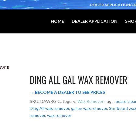
DEALER APPLICATION/C
HOME
DEALER APPLICATION
SHOP
OVER
DING ALL GAL WAX REMOVER
→ BECOME A DEALER TO SEE PRICES
SKU:
DAWRG
Category:
Wax Remover
Tags:
board clea
Ding All wax remover
,
gallon wax remover
,
Surfboard wa
remover
,
wax remover