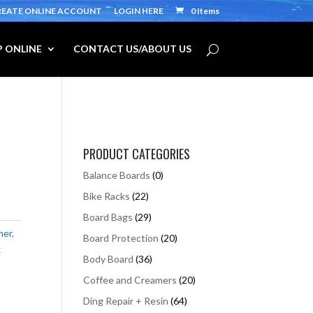
REATE ONLINE ACCOUNT
LOGIN HERE
0 Items
 ONLINE
CONTACT US/ABOUT US
PRODUCT CATEGORIES
Balance Boards
(0)
Bike Racks
(22)
Board Bags
(29)
ner
,
Board Protection
(20)
x
Body Board
(36)
Coffee and Creamers
(20)
Ding Repair + Resin
(64)