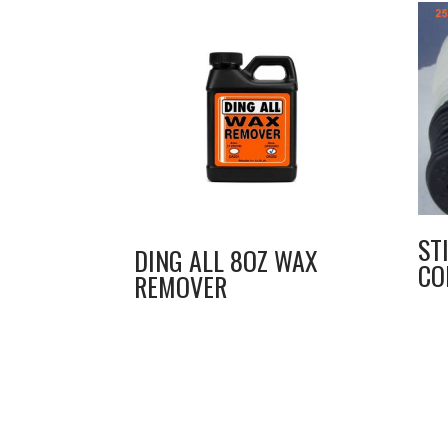
ST
DING ALL 8OZ WAX
CO
REMOVER