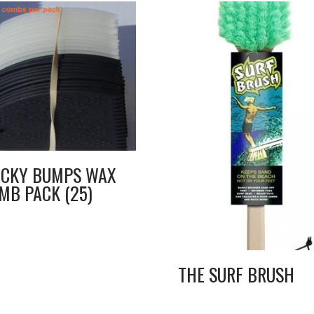
ICKY BUMPS WAX
MB PACK (25)
THE SURF BRUSH