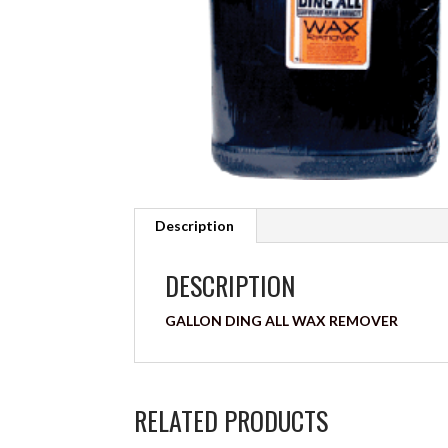
Description
DESCRIPTION
GALLON DING ALL WAX REMOVER
RELATED PRODUCTS