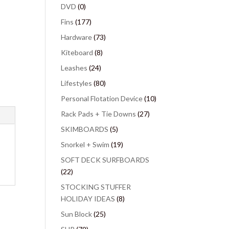
DVD
(0)
Fins
(177)
Hardware
(73)
Kiteboard
(8)
Leashes
(24)
Lifestyles
(80)
Personal Flotation Device
(10)
Rack Pads + Tie Downs
(27)
SKIMBOARDS
(5)
Snorkel + Swim
(19)
SOFT DECK SURFBOARDS
(22)
STOCKING STUFFER
HOLIDAY IDEAS
(8)
Sun Block
(25)