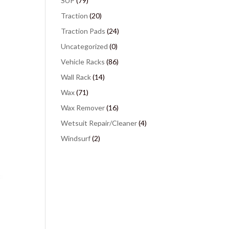
SUP
(79)
Traction
(20)
Traction Pads
(24)
Uncategorized
(0)
Vehicle Racks
(86)
Wall Rack
(14)
Wax
(71)
Wax Remover
(16)
Wetsuit Repair/Cleaner
(4)
Windsurf
(2)