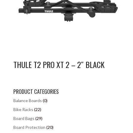
THULE T2 PRO XT 2 – 2″ BLACK
PRODUCT CATEGORIES
Balance Boards
(0)
Bike Racks
(22)
Board Bags
(29)
Board Protection
(20)