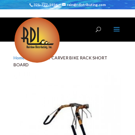
321-777-5936
rain@rdistributing.com
Home
/
Bike Racks
/ CARVER BIKE RACK SHORT
BOARD