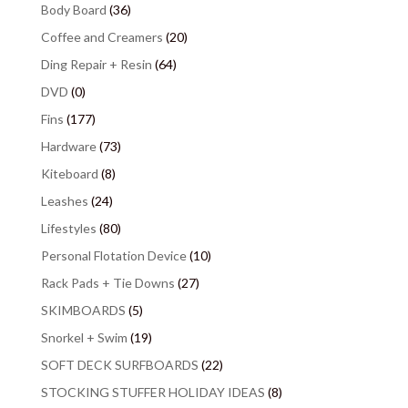
Body Board
(36)
Coffee and Creamers
(20)
Ding Repair + Resin
(64)
DVD
(0)
Fins
(177)
Hardware
(73)
Kiteboard
(8)
Leashes
(24)
Lifestyles
(80)
Personal Flotation Device
(10)
Rack Pads + Tie Downs
(27)
SKIMBOARDS
(5)
Snorkel + Swim
(19)
SOFT DECK SURFBOARDS
(22)
STOCKING STUFFER HOLIDAY IDEAS
(8)