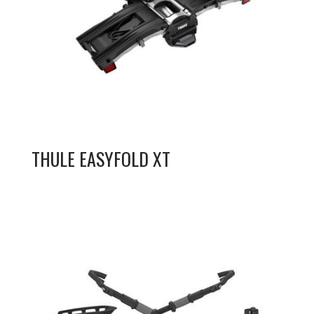
THULE EASYFOLD XT