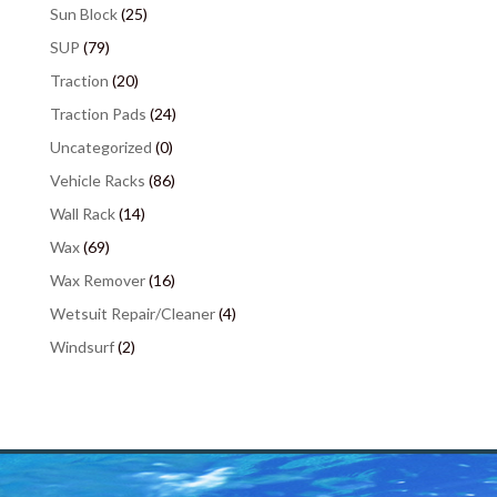
Sun Block
(25)
SUP
(79)
Traction
(20)
Traction Pads
(24)
Uncategorized
(0)
Vehicle Racks
(86)
Wall Rack
(14)
Wax
(69)
Wax Remover
(16)
Wetsuit Repair/Cleaner
(4)
Windsurf
(2)