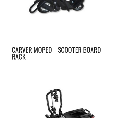
CARVER MOPED + SCOOTER BOARD
RACK