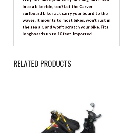
into a bike ride, too? Let the Carver
surfboard bike rack carry your board to the
waves. It mounts to most bikes, won’t rust in
the sea air, and won’t scratch your bike. Fits
longboards up to 10 feet. Imported.
RELATED PRODUCTS