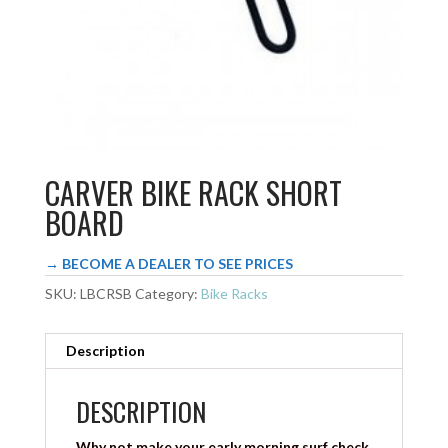
CARVER BIKE RACK SHORT
BOARD
→ BECOME A DEALER TO SEE PRICES
SKU:
LBCRSB
Category:
Bike Racks
Description
DESCRIPTION
Why not make your early morning surf check