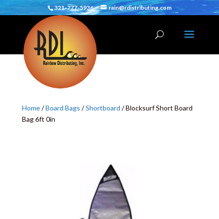
321-777-5936
rain@rdistributing.com
Home
/
Board Bags
/
Shortboard
/ Blocksurf Short Board
Bag 6ft 0in