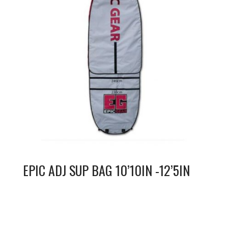
EPIC ADJ SUP BAG 10’10IN -12’5IN