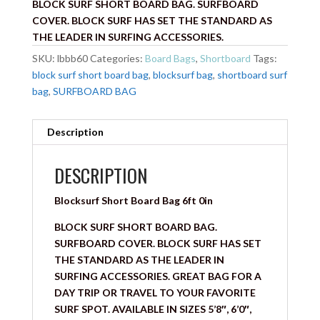
BLOCK SURF SHORT BOARD BAG. SURFBOARD
COVER. BLOCK SURF HAS SET THE STANDARD AS
THE LEADER IN SURFING ACCESSORIES.
SKU:
lbbb60
Categories:
Board Bags
,
Shortboard
Tags:
block surf short board bag
,
blocksurf bag
,
shortboard surf
bag
,
SURFBOARD BAG
Description
DESCRIPTION
Blocksurf Short Board Bag 6ft 0in
BLOCK SURF SHORT BOARD BAG.
SURFBOARD COVER. BLOCK SURF HAS SET
THE STANDARD AS THE LEADER IN
SURFING ACCESSORIES. GREAT BAG FOR A
DAY TRIP OR TRAVEL TO YOUR FAVORITE
SURF SPOT. AVAILABLE IN SIZES 5’8″, 6’0″,