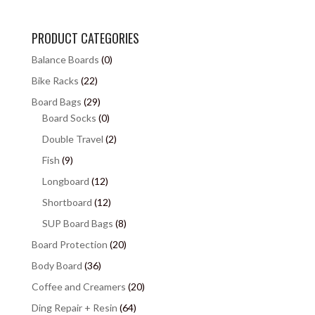
PRODUCT CATEGORIES
Balance Boards
(0)
Bike Racks
(22)
Board Bags
(29)
Board Socks
(0)
Double Travel
(2)
Fish
(9)
Longboard
(12)
Shortboard
(12)
SUP Board Bags
(8)
Board Protection
(20)
Body Board
(36)
Coffee and Creamers
(20)
Ding Repair + Resin
(64)