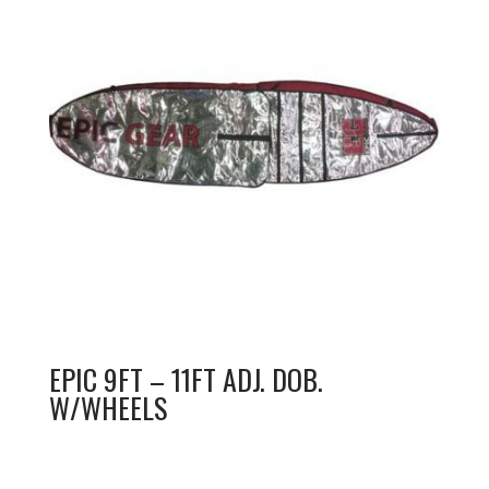
EPIC 9FT – 11FT ADJ. DOB.
W/WHEELS