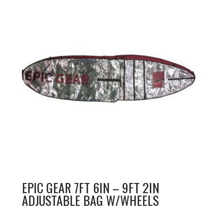
EPIC GEAR 7FT 6IN – 9FT 2IN
ADJUSTABLE BAG W/WHEELS