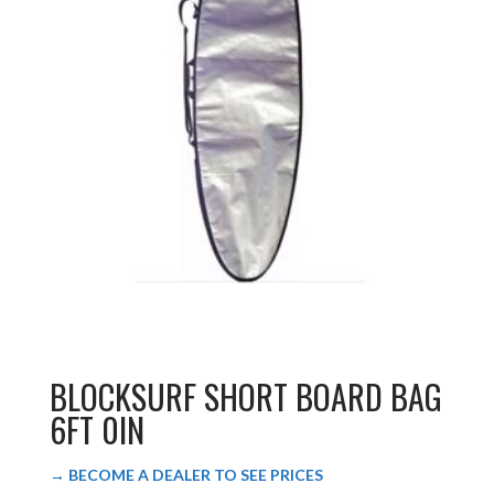
BLOCKSURF SHORT BOARD BAG
6FT 0IN
→ BECOME A DEALER TO SEE PRICES