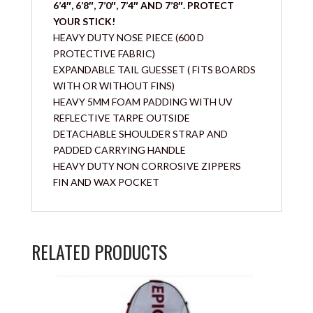
6’4″, 6’8″, 7’0″, 7’4″ AND 7’8″. PROTECT
YOUR STICK!
HEAVY DUTY NOSE PIECE (600 D
PROTECTIVE FABRIC)
EXPANDABLE TAIL GUESSET ( FITS BOARDS
WITH OR WITHOUT FINS)
HEAVY 5MM FOAM PADDING WITH UV
REFLECTIVE TARPE OUTSIDE
DETACHABLE SHOULDER STRAP AND
PADDED CARRYING HANDLE
HEAVY DUTY NON CORROSIVE ZIPPERS
FIN AND WAX POCKET
RELATED PRODUCTS