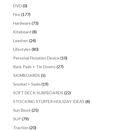
DVD
(0)
Fins
(177)
Hardware
(73)
Kiteboard
(8)
Leashes
(24)
Lifestyles
(80)
Personal Flotation Device
(10)
Rack Pads + Tie Downs
(27)
SKIMBOARDS
(5)
Snorkel + Swim
(19)
SOFT DECK SURFBOARDS
(22)
STOCKING STUFFER HOLIDAY IDEAS
(8)
Sun Block
(25)
SUP
(79)
Traction
(20)