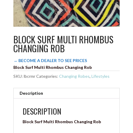
BLOCK SURF MULTI RHOMBUS
CHANGING ROB
→ BECOME A DEALER TO SEE PRICES
Block Surf Multi Rhombus Changing Rob
SKU:
lbcrmr
Categories:
Changing Robes
,
Lifestyles
Description
DESCRIPTION
Block Surf Multi Rhombus Changing Rob