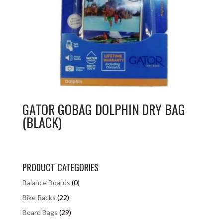
GATOR GOBAG DOLPHIN DRY BAG
(BLACK)
PRODUCT CATEGORIES
Balance Boards
(0)
Bike Racks
(22)
Board Bags
(29)