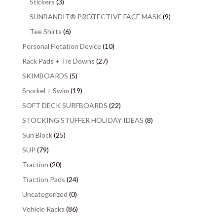
Stickers
(3)
SUNBANDIT® PROTECTIVE FACE MASK
(9)
Tee Shirts
(6)
Personal Flotation Device
(10)
Rack Pads + Tie Downs
(27)
SKIMBOARDS
(5)
Snorkel + Swim
(19)
SOFT DECK SURFBOARDS
(22)
STOCKING STUFFER HOLIDAY IDEAS
(8)
Sun Block
(25)
SUP
(79)
Traction
(20)
Traction Pads
(24)
Uncategorized
(0)
Vehicle Racks
(86)