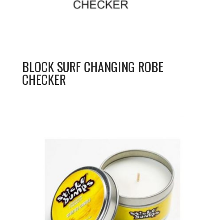
BLOCK SURF CHANGING ROBE
CHECKER