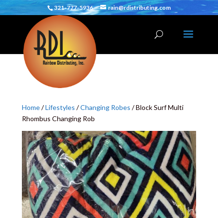
321-777-5936
rain@rdistributing.com
Home
/
Lifestyles
/
Changing Robes
/ Block Surf Multi
Rhombus Changing Rob