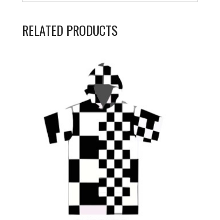
RELATED PRODUCTS