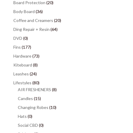
Board Protection
(20)
Body Board
(36)
Coffee and Creamers
(20)
Ding Repair + Resin
(64)
DVD
(0)
Fins
(177)
Hardware
(73)
Kiteboard
(8)
Leashes
(24)
Lifestyles
(80)
AIR FRESHENERS
(8)
Candles
(15)
Changing Robes
(10)
Hats
(0)
Social CBD
(0)