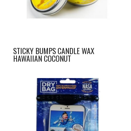
STICKY BUMPS CANDLE WAX
HAWAIIAN COCONUT