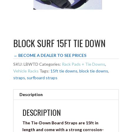
BLOCK SURF 15FT TIE DOWN
→ BECOME A DEALER TO SEE PRICES
SKU:
LBWTD
Categories:
Rack Pads + Tie Downs
,
Vehicle Racks
Tags:
15ft tie downs
,
block tie downs
,
straps
,
surfboard straps
Description
DESCRIPTION
The Tie-Down Board Straps are 15ft in
length and come with a strong corrosion-