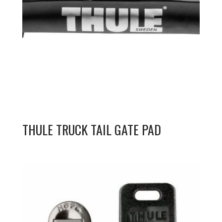
THULE TRUCK TAIL GATE PAD