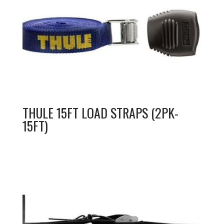
THULE 15FT LOAD STRAPS (2PK-
15FT)