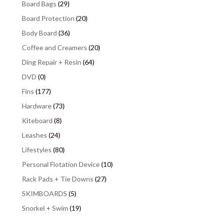
Board Bags
(29)
Board Protection
(20)
Body Board
(36)
Coffee and Creamers
(20)
Ding Repair + Resin
(64)
DVD
(0)
Fins
(177)
Hardware
(73)
Kiteboard
(8)
Leashes
(24)
Lifestyles
(80)
Personal Flotation Device
(10)
Rack Pads + Tie Downs
(27)
SKIMBOARDS
(5)
Snorkel + Swim
(19)