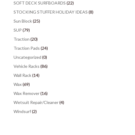
SOFT DECK SURFBOARDS
(22)
STOCKING STUFFER HOLIDAY IDEAS
(8)
Sun Block
(25)
SUP
(79)
Traction
(20)
Traction Pads
(24)
Uncategorized
(0)
Vehicle Racks
(86)
Wall Rack
(14)
Wax
(69)
Wax Remover
(16)
Wetsuit Repair/Cleaner
(4)
Windsurf
(2)