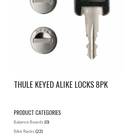
THULE KEYED ALIKE LOCKS 8PK
PRODUCT CATEGORIES
Balance Boards
(0)
Bike Racks
(22)