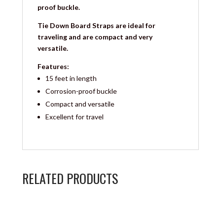
proof buckle.
Tie Down Board Straps are ideal for
traveling and are compact and very
versatile.
Features:
15 feet in length
Corrosion-proof buckle
Compact and versatile
Excellent for travel
RELATED PRODUCTS