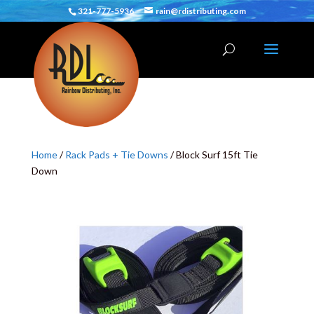
321-777-5936
rain@rdistributing.com
Home
/
Rack Pads + Tie Downs
/ Block Surf 15ft Tie
Down