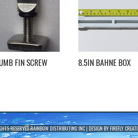
UMB FIN SCREW
8.5IN BAHNE BOX
IGHTS RESERVED
RAINBOW DISTRIBUTING INC
| DESIGN BY
FIREFLY CREATI