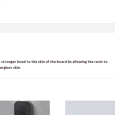
 stronger bond to the skin of the board by allowing the resin to
erglass skin.