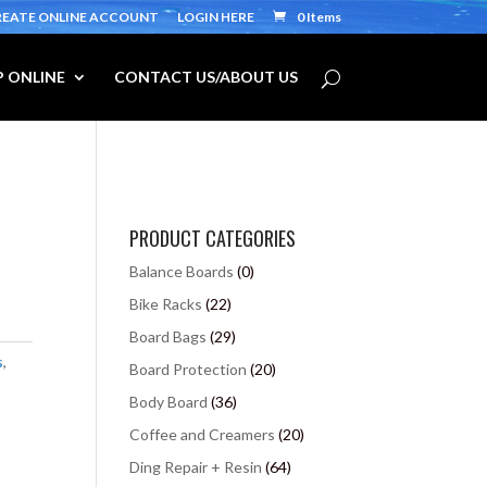
REATE ONLINE ACCOUNT
LOGIN HERE
0 Items
 ONLINE
CONTACT US/ABOUT US
PRODUCT CATEGORIES
Balance Boards
(0)
Bike Racks
(22)
Board Bags
(29)
s
,
Board Protection
(20)
Body Board
(36)
Coffee and Creamers
(20)
Ding Repair + Resin
(64)