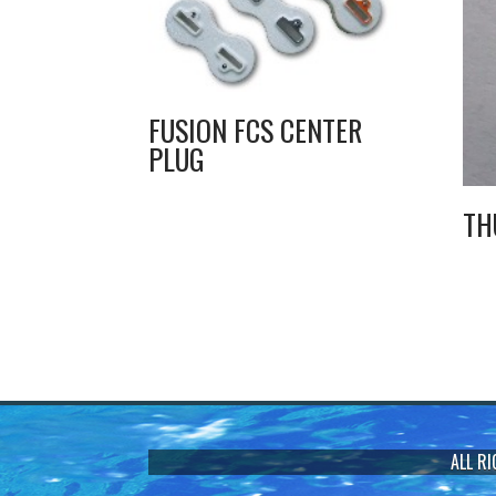
FUSION FCS CENTER
PLUG
TH
ALL R