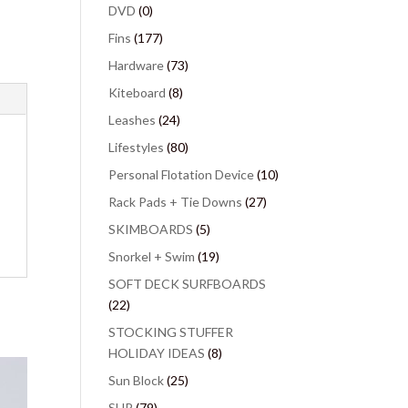
DVD
(0)
Fins
(177)
Hardware
(73)
Kiteboard
(8)
Leashes
(24)
Lifestyles
(80)
Personal Flotation Device
(10)
Rack Pads + Tie Downs
(27)
SKIMBOARDS
(5)
Snorkel + Swim
(19)
SOFT DECK SURFBOARDS
(22)
STOCKING STUFFER
HOLIDAY IDEAS
(8)
Sun Block
(25)
SUP
(79)