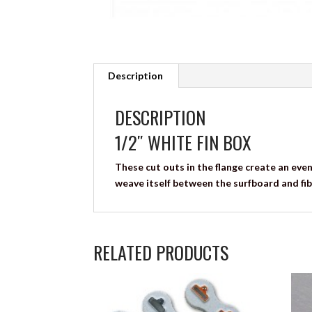
Description
DESCRIPTION
1/2″ WHITE FIN BOX
These cut outs in the flange create an even
weave itself between the surfboard and fib
RELATED PRODUCTS