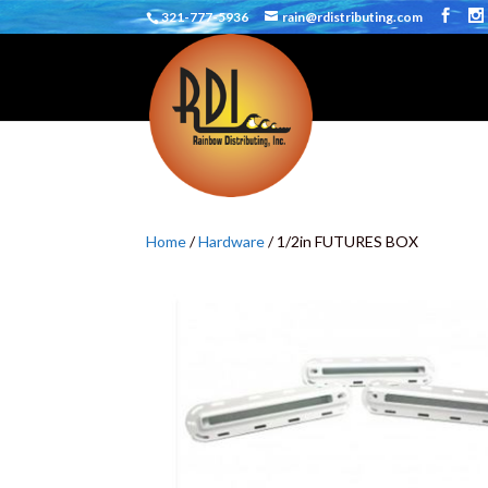
321-777-5936
rain@rdistributing.com
Home
/
Hardware
/ 1/2in FUTURES BOX