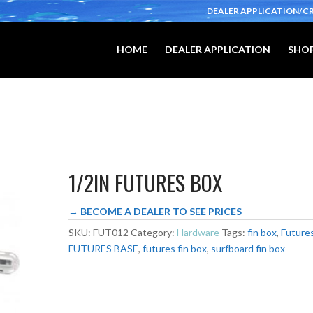
DEALER APPLICATION/C
HOME
DEALER APPLICATION
SHOP
1/2IN FUTURES BOX
→ BECOME A DEALER TO SEE PRICES
SKU:
FUT012
Category:
Hardware
Tags:
fin box
,
Future
FUTURES BASE
,
futures fin box
,
surfboard fin box