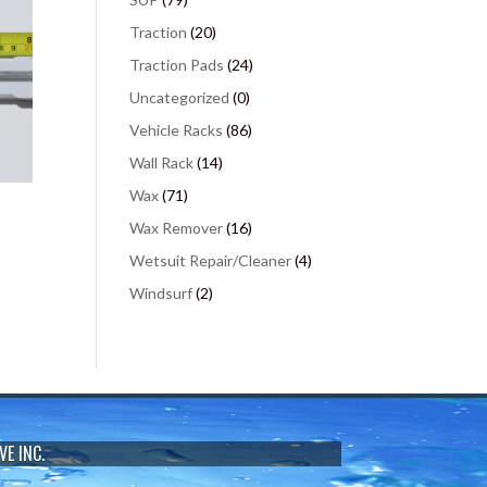
Traction
(20)
Traction Pads
(24)
Uncategorized
(0)
Vehicle Racks
(86)
Wall Rack
(14)
Wax
(71)
Wax Remover
(16)
Wetsuit Repair/Cleaner
(4)
Windsurf
(2)
VE INC.