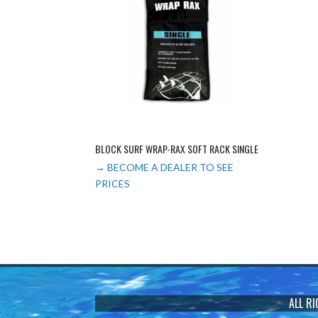
BLOCK SURF WRAP-RAX SOFT RACK SINGLE
→ BECOME A DEALER TO SEE
PRICES
ALL R