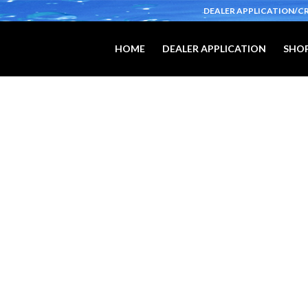
DEALER APPLICATION/C
HOME
DEALER APPLICATION
SHOP