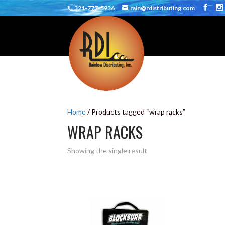
321-777-5936
rain@rdistributing.com
Home
/ Products tagged “wrap racks”
WRAP RACKS
Showing the single result