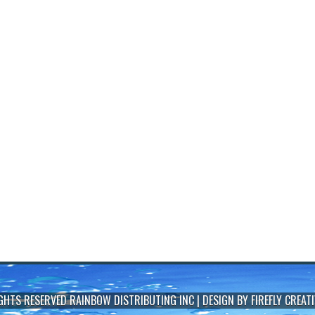
IGHTS RESERVED
RAINBOW DISTRIBUTING INC
| DESIGN BY
FIREFLY CREATI