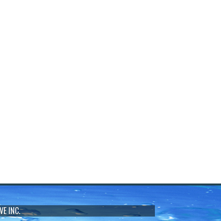
VE INC.