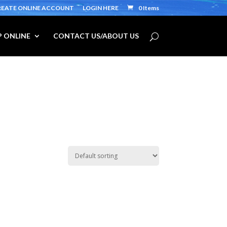
REATE ONLINE ACCOUNT
LOGIN HERE
0 Items
 ONLINE
CONTACT US/ABOUT US