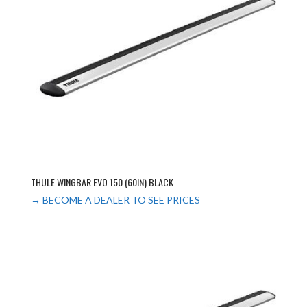
THULE WINGBAR EVO 150 (60IN) BLACK
→ BECOME A DEALER TO SEE PRICES