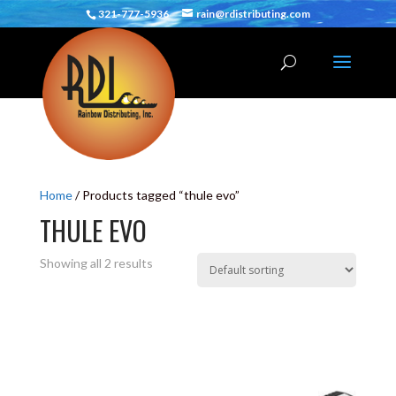
321-777-5936
rain@rdistributing.com
Home
/ Products tagged “thule evo”
THULE EVO
Showing all 2 results