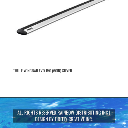
THULE WINGBAR EVO 150 (60IN) SILVER
ALL RIGHTS RESERVED
RAINBOW DISTRIBUTING INC
|
DESIGN BY
FIREFLY CREATIVE INC.