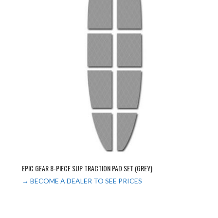
EPIC GEAR 8-PIECE SUP TRACTION PAD SET (GREY)
→ BECOME A DEALER TO SEE PRICES