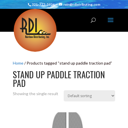
321-777-5936
rain@rdistributing.com
Home
/ Products tagged “stand up paddle traction pad”
STAND UP PADDLE TRACTION
PAD
Showing the single result