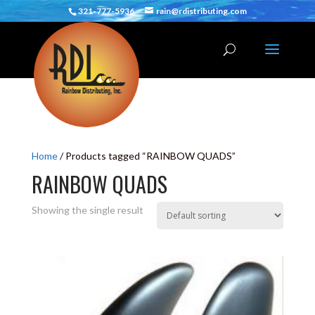
321-777-5936
rain@rdistributing.com
Home
/ Products tagged “RAINBOW QUADS”
RAINBOW QUADS
Showing the single result