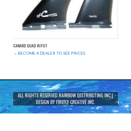
CANARD QUAD W/FUT
→ BECOME A DEALER TO SEE PRICES
ALL RIGHTS RESERVED
RAINBOW DISTRIBUTING INC
|
DESIGN BY
FIREFLY CREATIVE INC.
al
casibom giriş
casibom
jojobet
Jojobet Giriş
grandpashabet
Jojobet Giriş
h