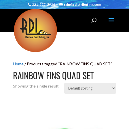
321-777-5936
rain@rdistributing.com
Home
/ Products tagged “RAINBOW FINS QUAD SET”
RAINBOW FINS QUAD SET
Showing the single result