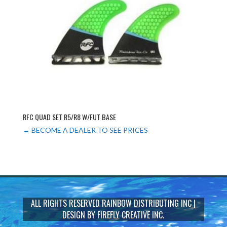
RFC QUAD SET R5/R8 W/FUT BASE
→ BECOME A DEALER TO SEE PRICES
ALL RIGHTS RESERVED
RAINBOW DISTRIBUTING INC
|
DESIGN BY
FIREFLY CREATIVE INC.