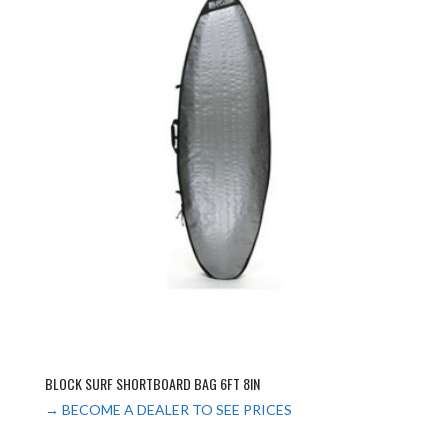
BLOCK SURF SHORTBOARD BAG 6FT 8IN
→ BECOME A DEALER TO SEE PRICES