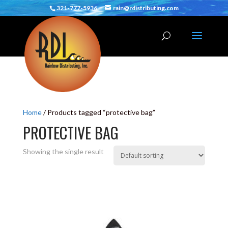
321-777-5936
rain@rdistributing.com
Home
/ Products tagged “protective bag”
PROTECTIVE BAG
Showing the single result