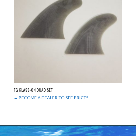
FG GLASS-ON QUAD SET
→ BECOME A DEALER TO SEE PRICES