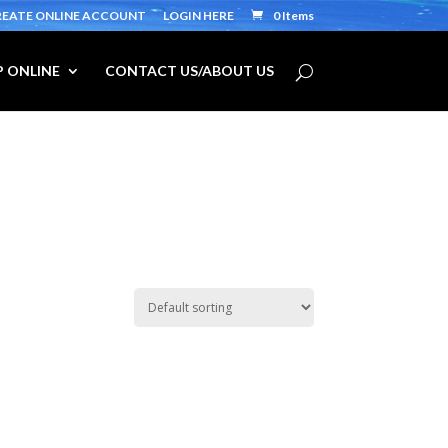
REATE ONLINE ACCOUNT
LOGIN HERE
0 Items
 ONLINE
CONTACT US/ABOUT US