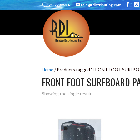
321-777-5936
rain@rdistributing.com
Home
/ Products tagged “FRONT FOOT SURFB
FRONT FOOT SURFBOARD P
Showing the single result