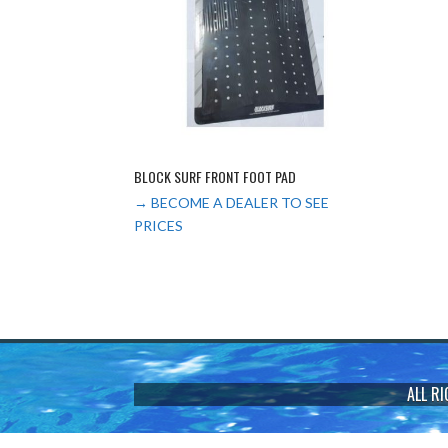
BLOCK SURF FRONT FOOT PAD
→ BECOME A DEALER TO SEE
PRICES
ALL R
casibom giriş
casibom giriş
casibom
jojobet
Jojobet Giriş
grandpashabet
Joj