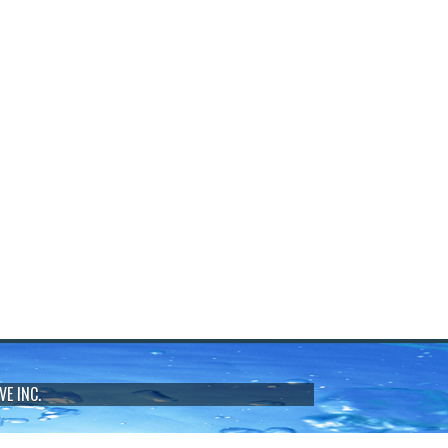
VE INC.