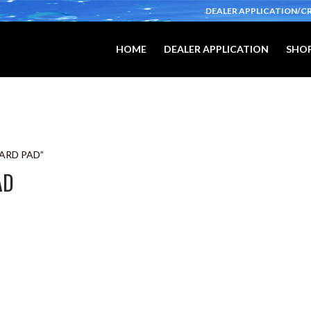
DEALER APPLICATION/C
HOME
DEALER APPLICATION
SHOP
OARD PAD”
AD