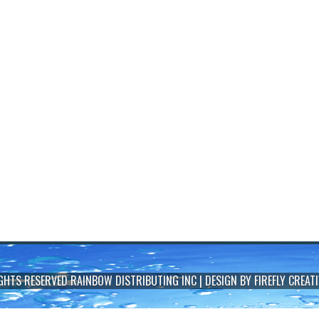
IGHTS RESERVED
RAINBOW DISTRIBUTING INC
| DESIGN BY
FIREFLY CREATI
obet Giriş
holiganbet
marsbahis
casibom
bigboss