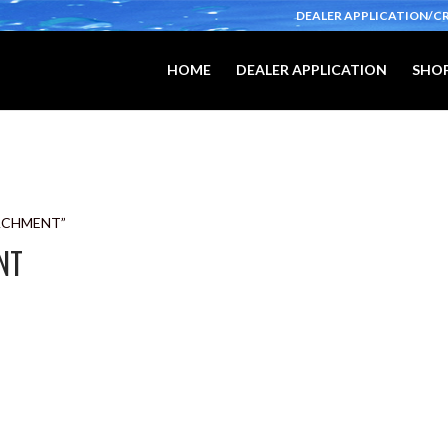
DEALER APPLICATION/C
HOME
DEALER APPLICATION
SHOP
TACHMENT”
NT