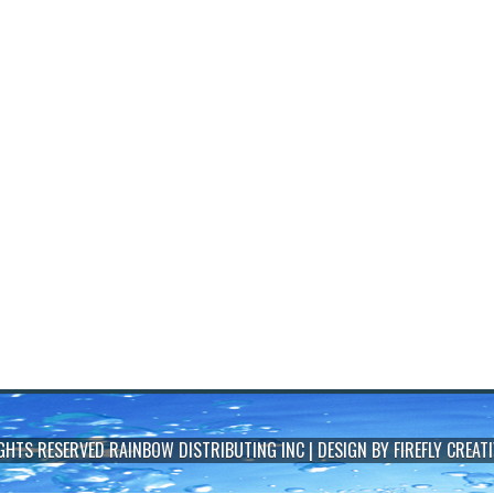
IGHTS RESERVED
RAINBOW DISTRIBUTING INC
| DESIGN BY
FIREFLY CREATI