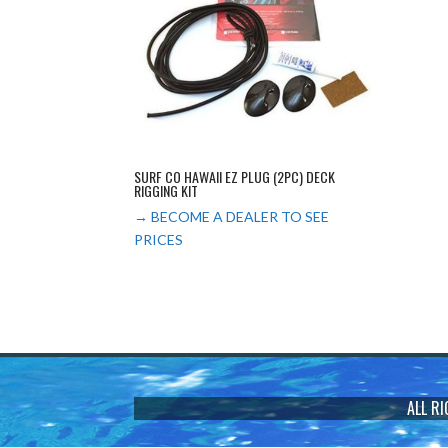
SURF CO HAWAII EZ PLUG (2PC) DECK
RIGGING KIT
→ BECOME A DEALER TO SEE
PRICES
ALL R