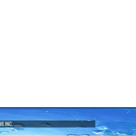
VE INC.