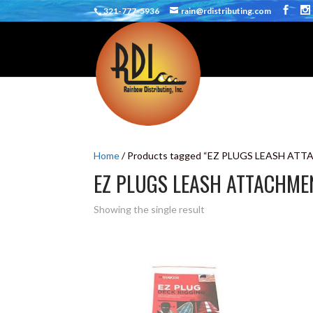
321-777-5936
rain@rdistributing.com
Home
/ Products tagged “EZ PLUGS LEASH AT
EZ PLUGS LEASH ATTACHME
Showing the single result