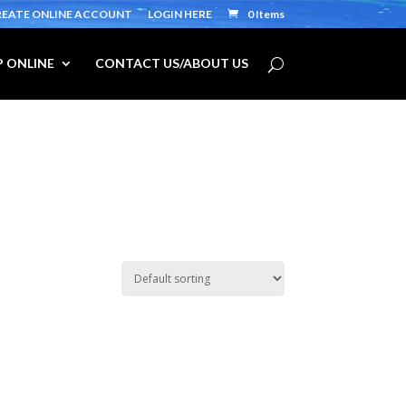
REATE ONLINE ACCOUNT
LOGIN HERE
0 Items
 ONLINE
CONTACT US/ABOUT US