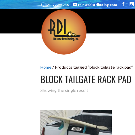
321-777-5936
rain@rdistributing.com
Home
/ Products tagged “block tailgate rack pad”
BLOCK TAILGATE RACK PAD
Showing the single result