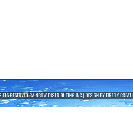
IGHTS RESERVED
RAINBOW DISTRIBUTING INC
| DESIGN BY
FIREFLY CREATI
iriş
Grandpashabet Giriş