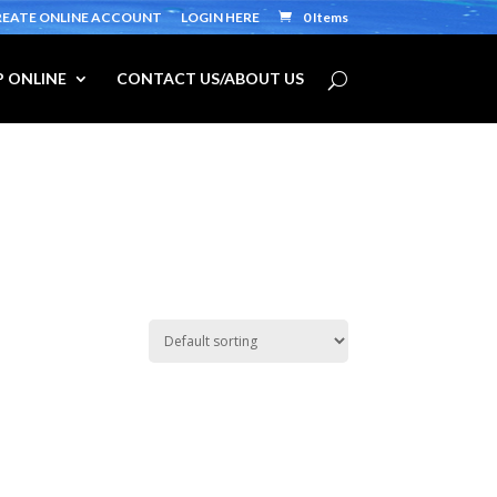
REATE ONLINE ACCOUNT
LOGIN HERE
0 Items
 ONLINE
CONTACT US/ABOUT US