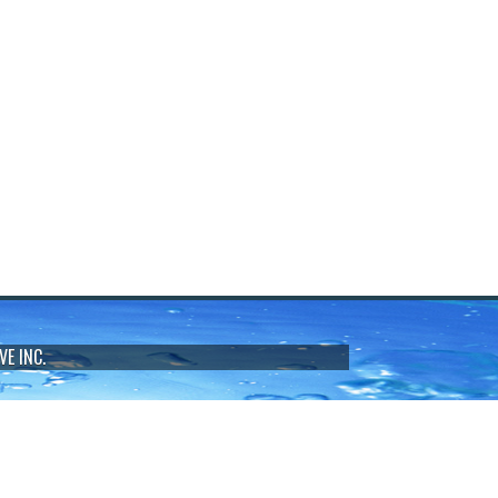
VE INC.