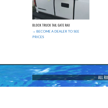
BLOCK TRUCK TAIL GATE RAX
→ BECOME A DEALER TO SEE
PRICES
ALL R
l
jojobet
grandpashabet
our services
marsbahis
casibom
vbet giriş
Jojobet G