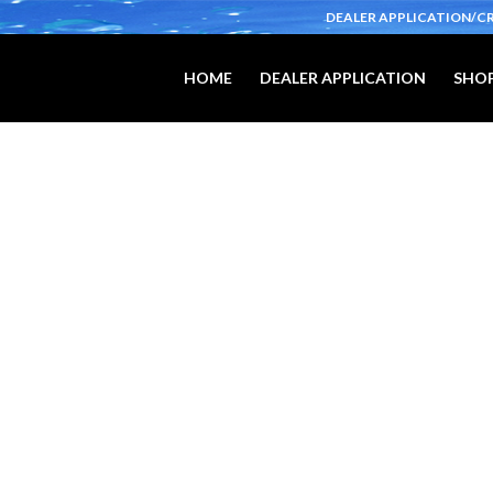
DEALER APPLICATION/C
HOME
DEALER APPLICATION
SHOP