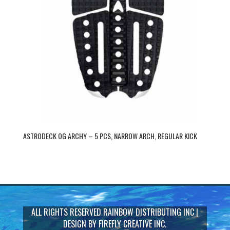
ASTRODECK OG ARCHY – 5 PCS, NARROW ARCH, REGULAR KICK
ALL RIGHTS RESERVED
RAINBOW DISTRIBUTING INC
|
DESIGN BY
FIREFLY CREATIVE INC.