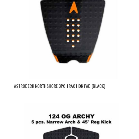
ASTRODECK NORTHSHORE 3PC TRACTION PAD (BLACK)