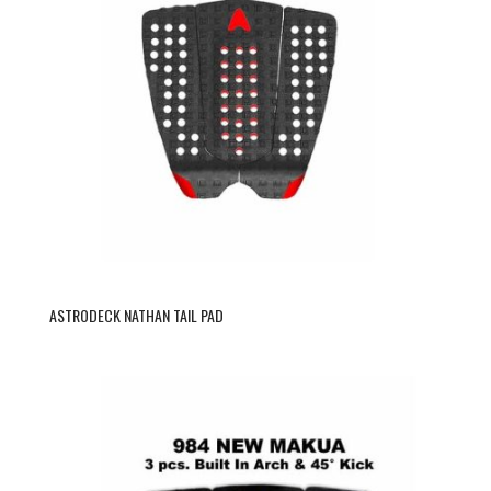
ASTRODECK NATHAN TAIL PAD