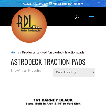
321-777-5936
rain@rdistributing.com
Home
/ Products tagged “astrodeck traction pads”
ASTRODECK TRACTION PADS
Showing all 9 results