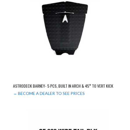
ASTRODECK BARNEY- 5 PCS, BUILT IN ARCH & 45° TO VERT KICK
→ BECOME A DEALER TO SEE PRICES