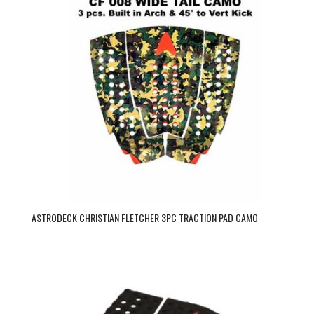
ASTRODECK CHRISTIAN FLETCHER 3PC TRACTION PAD CAMO