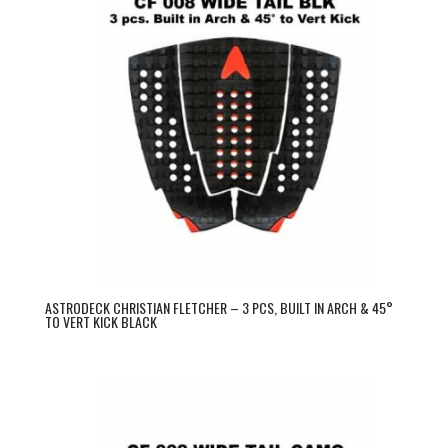
ASTRODECK CHRISTIAN FLETCHER – 3 PCS, BUILT IN ARCH & 45°
TO VERT KICK BLACK