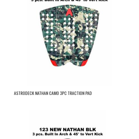
ASTRODECK NATHAN CAMO 3PC TRACTION PAD