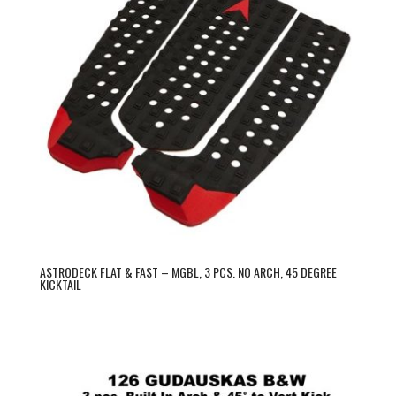
ASTRODECK FLAT & FAST – MGBL, 3 PCS. NO ARCH, 45 DEGREE
KICKTAIL