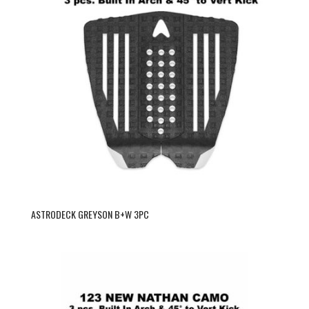
ASTRODECK GREYSON B+W 3PC