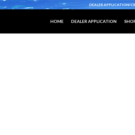
DEALER APPLICATION/C
HOME
DEALER APPLICATION
SHOP