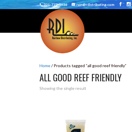
321-777-5936
rain@rdistributing.com
Home
/ Products tagged “all good reef friendly”
ALL GOOD REEF FRIENDLY
Showing the single result