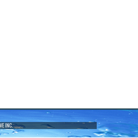
VE INC.