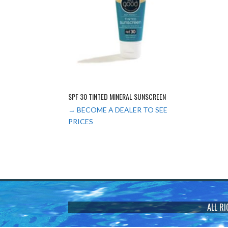
SPF 30 TINTED MINERAL SUNSCREEN
→ BECOME A DEALER TO SEE
PRICES
ALL R