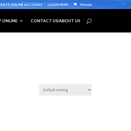
REATE ONLINE ACCOUNT
LOGIN HERE
0 Items
 ONLINE
CONTACT US/ABOUT US