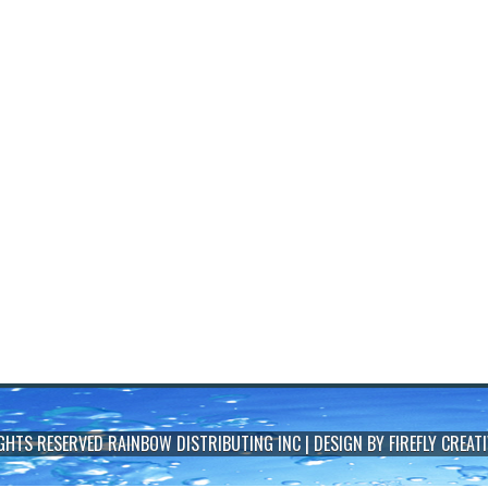
IGHTS RESERVED
RAINBOW DISTRIBUTING INC
| DESIGN BY
FIREFLY CREATI